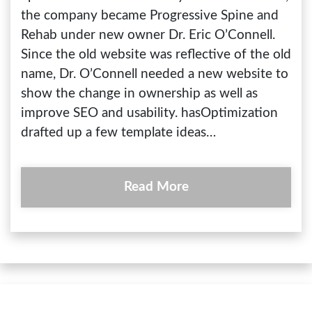
the company became Progressive Spine and
Rehab under new owner Dr. Eric O’Connell.
Since the old website was reflective of the old
name, Dr. O’Connell needed a new website to
show the change in ownership as well as
improve SEO and usability. hasOptimization
drafted up a few template ideas…
Read More