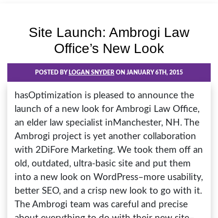
Site Launch: Ambrogi Law
Office’s New Look
POSTED BY
LOGAN SNYDER
ON JANUARY 6TH, 2015
hasOptimization is pleased to announce the
launch of a new look for Ambrogi Law Office,
an elder law specialist inManchester, NH. The
Ambrogi project is yet another collaboration
with 2DiFore Marketing. We took them off an
old, outdated, ultra-basic site and put them
into a new look on WordPress–more usability,
better SEO, and a crisp new look to go with it.
The Ambrogi team was careful and precise