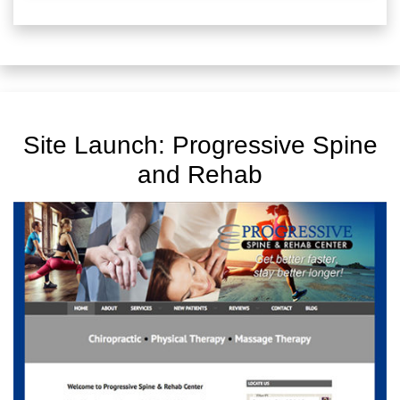
Site Launch: Progressive Spine
and Rehab