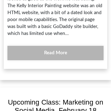
The Kelly Interior Painting website was an old
HTML website, with a bit of a dated look and
poor mobile capabilities. The original page
was built with a basic GoDaddy site builder,
which has limited use when…
Read More
Upcoming Class: Marketing on
Social Media, February 18