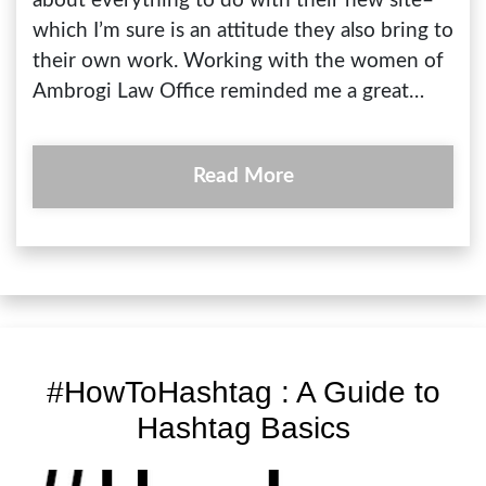
about everything to do with their new site–
which I’m sure is an attitude they also bring to
their own work. Working with the women of
Ambrogi Law Office reminded me a great…
Read More
#HowToHashtag : A Guide to
Hashtag Basics