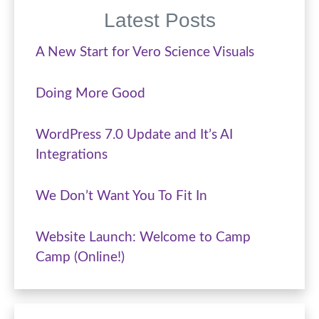
Latest Posts
A New Start for Vero Science Visuals
Doing More Good
WordPress 7.0 Update and It’s AI
Integrations
We Don’t Want You To Fit In
Website Launch: Welcome to Camp
Camp (Online!)