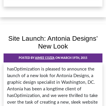
Site Launch: Antonia Designs’
New Look
POSTED BY
AIMEE COZZA
ON MARCH 19TH, 2015
hasOptimization is pleased to announce the
launch of a new look for Antonia Designs, a
graphic design specialist in Washington, DC.
Antonia has been a longtime client of
hasOptimization, and we were thrilled to take
over the task of creating a new, sleek website