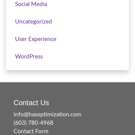
Social Media
Uncategorized
User Experience
WordPress
Contact Us
info@hasoptimization.com
(603) 780-4968
Contact Form