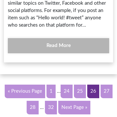
similar topics on Twitter, Facebook and other
social platforms. For example, if you post an
item such as “Hello world! #tweet” anyone
who searches on that platform for…
Read More
« Previous Page
1
…
24
25
26
27
28
…
32
Next Page »