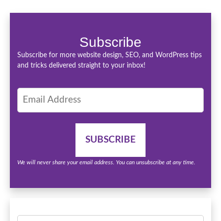
Subscribe
Subscribe for more website design, SEO, and WordPress tips
and tricks delivered straight to your inbox!
We will never share your email address. You can unsubscribe at any time.