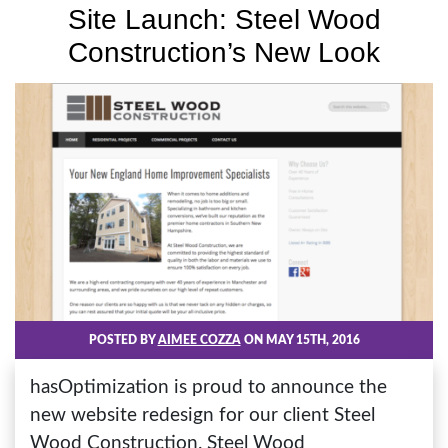
Site Launch: Steel Wood
Construction’s New Look
POSTED BY
AIMEE COZZA
ON MAY 15TH, 2016
hasOptimization is proud to announce the
new website redesign for our client Steel
Wood Construction. Steel Wood