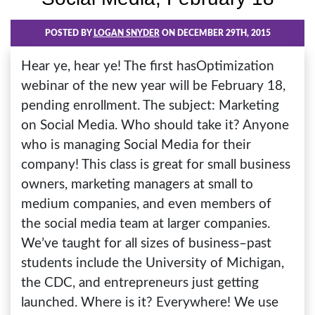
POSTED BY
LOGAN SNYDER
ON DECEMBER 29TH, 2015
Hear ye, hear ye! The first hasOptimization
webinar of the new year will be February 18,
pending enrollment. The subject: Marketing
on Social Media. Who should take it? Anyone
who is managing Social Media for their
company! This class is great for small business
owners, marketing managers at small to
medium companies, and even members of
the social media team at larger companies.
We’ve taught for all sizes of business–past
students include the University of Michigan,
the CDC, and entrepreneurs just getting
launched. Where is it? Everywhere! We use