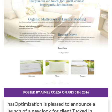
POSTED BY
AIMEE COZZA
ON JULY 5TH, 2016
hasOptimization is pleased to announce a
launch of a new look for client Tucked In