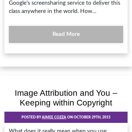
Google’s screensharing service to deliver this
class anywhere in the world. How…
Read More
Image Attribution and You –
Keeping within Copyright
POSTED BY
AIMEE COZZA
ON OCTOBER 29TH, 2015
What does it really mean when you use