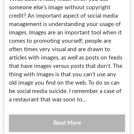
someone else’s image without copyright
credit? An important aspect of social media
management is understanding your usage of
images. Images are an important tool when it
comes to promoting yourself; people are
often times very visual and are drawn to
articles with images, as well as posts on feeds
that have images versus posts that don’t. The
thing with images is that you can’t use any
old image you find on the web. To do so can
be social media suicide. I remember a case of
a restaurant that was soon to…
Read More