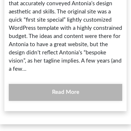
that accurately conveyed Antonia’s design
aesthetic and skills. The original site was a
quick “first site special” lightly customized
WordPress template with a highly constrained
budget. The ideas and content were there for
Antonia to have a great website, but the
design didn’t reflect Antonia’s “bespoke
vision”, as her tagline implies. A few years (and
a few…
Read More