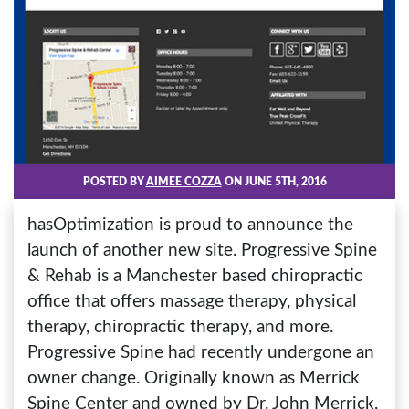
POSTED BY
AIMEE COZZA
ON JUNE 5TH, 2016
hasOptimization is proud to announce the
launch of another new site. Progressive Spine
& Rehab is a Manchester based chiropractic
office that offers massage therapy, physical
therapy, chiropractic therapy, and more.
Progressive Spine had recently undergone an
owner change. Originally known as Merrick
Spine Center and owned by Dr. John Merrick,