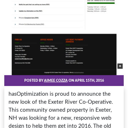
POSTED BY
AIMEE COZZA
ON APRIL 15TH, 2016
hasOptimization is proud to announce the
new look of the Exeter River Co-Operative.
This community owned property in Exeter,
NH was looking for a new, responsive web
design to help them get into 2016. The old