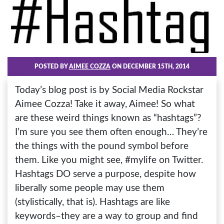
POSTED BY
AIMEE COZZA
ON DECEMBER 15TH, 2014
Today’s blog post is by Social Media Rockstar
Aimee Cozza! Take it away, Aimee! So what
are these weird things known as “hashtags”?
I’m sure you see them often enough… They’re
the things with the pound symbol before
them. Like you might see, #mylife on Twitter.
Hashtags DO serve a purpose, despite how
liberally some people may use them
(stylistically, that is). Hashtags are like
keywords–they are a way to group and find