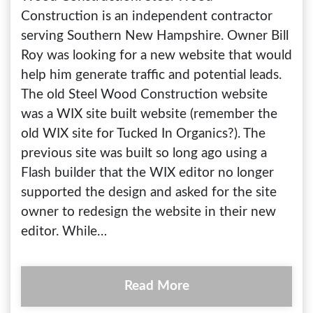
Construction is an independent contractor
serving Southern New Hampshire. Owner Bill
Roy was looking for a new website that would
help him generate traffic and potential leads.
The old Steel Wood Construction website
was a WIX site built website (remember the
old WIX site for Tucked In Organics?). The
previous site was built so long ago using a
Flash builder that the WIX editor no longer
supported the design and asked for the site
owner to redesign the website in their new
editor. While…
Read More