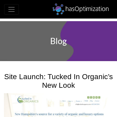
Development • SEO • Social • Analytics 
hasOptimizati
Blog
Site Launch: Tucked In Organic’s
New Look