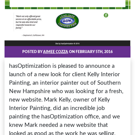
POSTED BY
AIMEE COZZA
ON FEBRUARY 5TH, 2016
hasOptimization is pleased to announce a
launch of a new look for client Kelly Interior
Painting, an interior painter out of Southern
New Hampshire who was looking for a fresh,
new website. Mark Kelly, owner of Kelly
Interior Painting, did an incredible job
painting the hasOptimization office, and we
knew Mark needed a new website that
looked as good as the work he was selling.