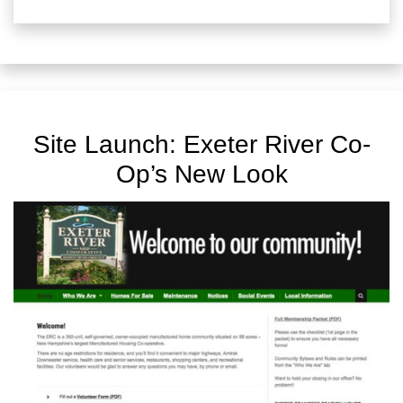
Site Launch: Exeter River Co-
Op’s New Look