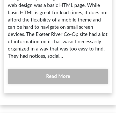
web design was a basic HTML page. While
basic HTML is great for load times, it does not
afford the flexibility of a mobile theme and
can be hard to navigate on small screen
devices. The Exeter River Co-Op site had a lot
of information on it that wasn’t necessarily
organized in a way that was too easy to find.
They had notices, social…
Read More