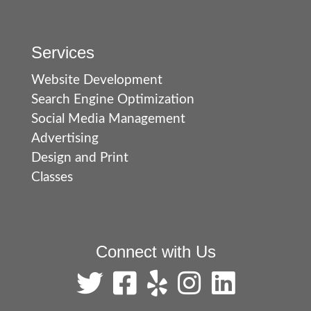
Services
Website Development
Search Engine Optimization
Social Media Management
Advertising
Design and Print
Classes
Connect with Us