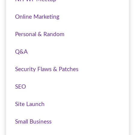
Online Marketing
Personal & Random
Q&A
Security Flaws & Patches
SEO
Site Launch
Small Business