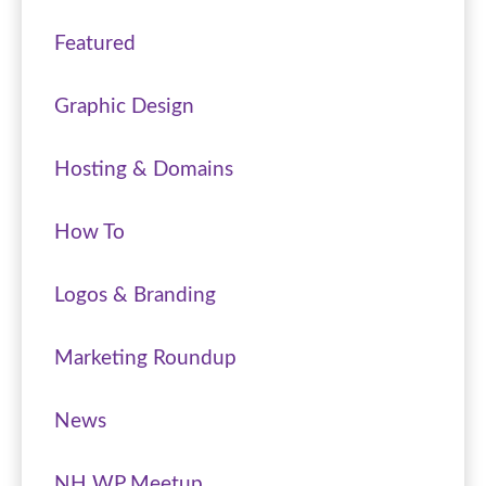
Featured
Graphic Design
Hosting & Domains
How To
Logos & Branding
Marketing Roundup
News
NH WP Meetup