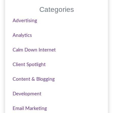
Categories
Advertising
Analytics
Calm Down Internet
Client Spotlight
Content & Blogging
Development
Email Marketing