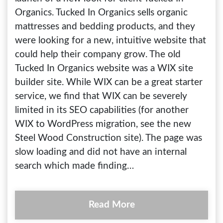
Organics. Tucked In Organics sells organic
mattresses and bedding products, and they
were looking for a new, intuitive website that
could help their company grow. The old
Tucked In Organics website was a WIX site
builder site. While WIX can be a great starter
service, we find that WIX can be severely
limited in its SEO capabilities (for another
WIX to WordPress migration, see the new
Steel Wood Construction site). The page was
slow loading and did not have an internal
search which made finding…
Read More