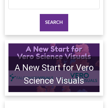
Search
for:
A New Start for Vero
Science Visuals