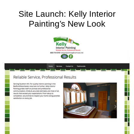
Site Launch: Kelly Interior
Painting’s New Look