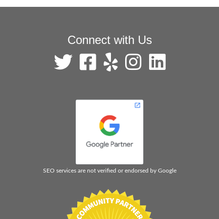
Connect with Us
SEO services are not verified or endorsed by Google