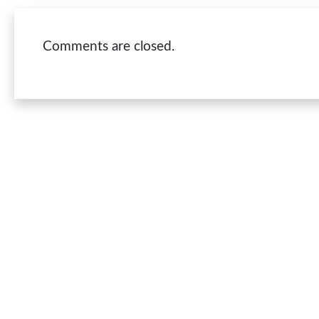
Comments are closed.