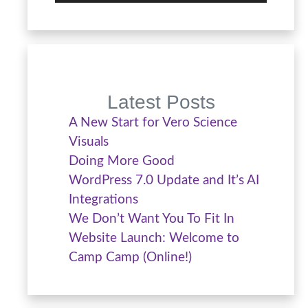
Latest Posts
A New Start for Vero Science
Visuals
Doing More Good
WordPress 7.0 Update and It’s AI
Integrations
We Don’t Want You To Fit In
Website Launch: Welcome to
Camp Camp (Online!)