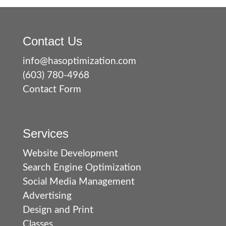
Contact Us
info@hasoptimization.com
(603) 780-4968
Contact Form
Services
Website Development
Search Engine Optimization
Social Media Management
Advertising
Design and Print
Classes