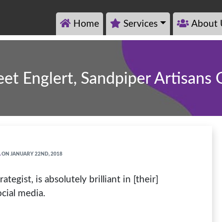
Home
Services
About 
et Englert, Sandpiper Artisans
A
ON JANUARY 22ND, 2018
gist, is absolutely brilliant in [their]
cial media.