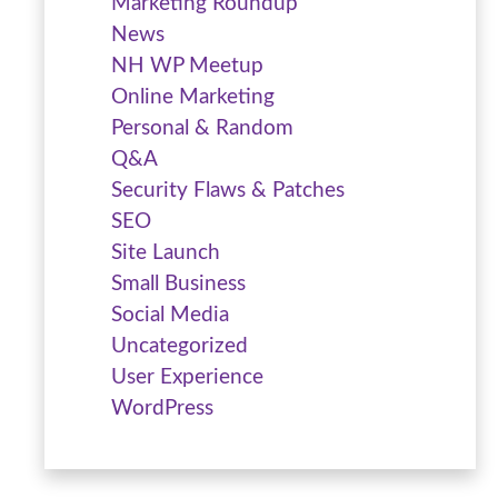
Marketing Roundup
News
NH WP Meetup
Online Marketing
Personal & Random
Q&A
Security Flaws & Patches
SEO
Site Launch
Small Business
Social Media
Uncategorized
User Experience
WordPress