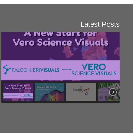
Latest Posts