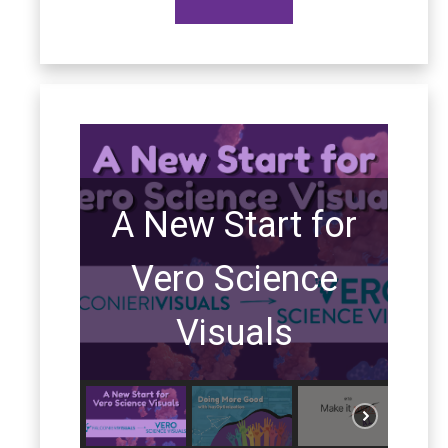
A New Start for
Vero Science
Visuals