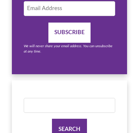
We will never share your email address. You can unsubscribe
at any time.
Search
for: