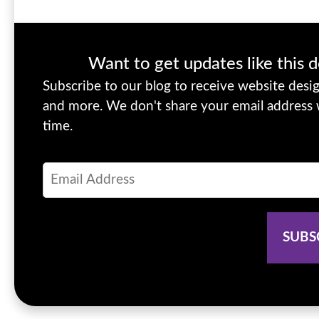
Want to get updates like this d
Subscribe to our blog to receive website design
and more. We don't share your email address
time.