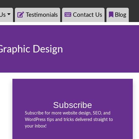
Us
Testimonials
Contact Us
Blog
 Graphic Design
Subscribe
Subscribe for more website design, SEO, and
WordPress tips and tricks delivered straight to
your inbox!