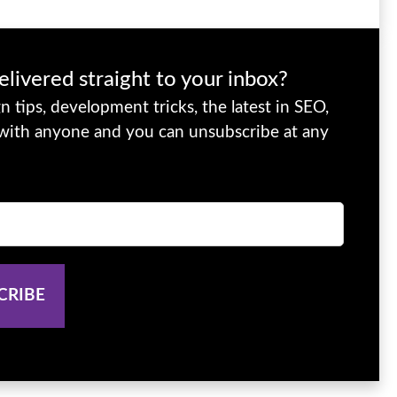
elivered straight to your inbox?
 tips, development tricks, the latest in SEO,
 with anyone and you can unsubscribe at any