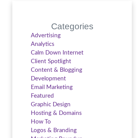
Categories
Advertising
Analytics
Calm Down Internet
Client Spotlight
Content & Blogging
Development
Email Marketing
Featured
Graphic Design
Hosting & Domains
How To
Logos & Branding