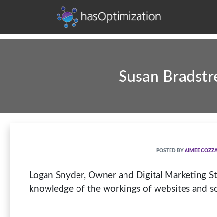
Development • SEO • Social • Analytics • Advertising
hasOptimization
Susan Bradstre
POSTED BY
AIMEE COZZ
Logan Snyder, Owner and Digital Marketing Strate
knowledge of the workings of websites and so