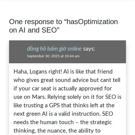
One response to “hasOptimization
on AI and SEO”
đồng hồ bấm giờ online
says:
September 30, 2025 at 10:44 am
Haha, Logans right! AI is like that friend
who gives great sound advice but cant tell
if your car seat is actually approved for
use on Mars. Relying solely on it for SEO is
like trusting a GPS that thinks left at the
next green AI is a valid instruction. SEO
needs the human touch – the strategic
thinking, the nuance, the ability to