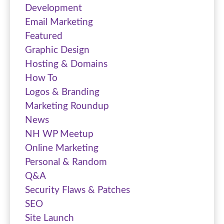
Development
Email Marketing
Featured
Graphic Design
Hosting & Domains
How To
Logos & Branding
Marketing Roundup
News
NH WP Meetup
Online Marketing
Personal & Random
Q&A
Security Flaws & Patches
SEO
Site Launch