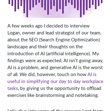
A few weeks ago I decided to interview
Logan, owner and lead strategist of our team,
about the SEO (Search Engine Optimization)
landscape and their thoughts on the
introduction of AI (artificial intelligence). My
findings were as expected, AI isn’t going away,
AI is a problem, and generative AI is the worst
of all. We did, however, touch on how
AI is
useful in simplifying our day to day workplace
tasks
, by giving us the opportunity to offload
exercises like brainstorming and notetaking.