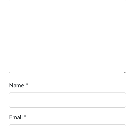
Name
*
Email
*