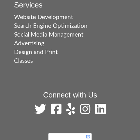
Services
Website Development
Search Engine Optimization
Social Media Management
Advertising
Design and Print
Classes
Connect with Us