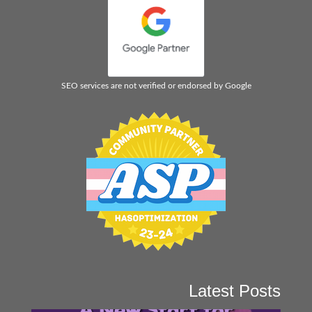
SEO services are not verified or endorsed by Google
Latest Posts