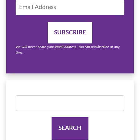
We will never share your email address. You can unsubscribe at any
time.
Search
for: