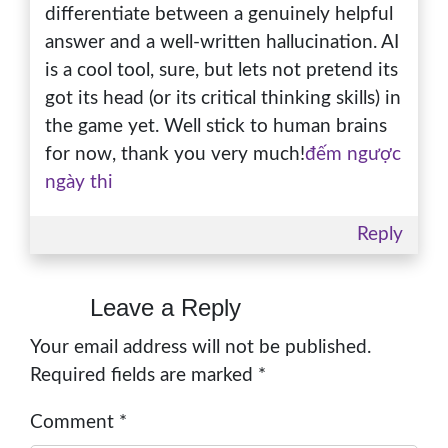
differentiate between a genuinely helpful
answer and a well-written hallucination. AI
is a cool tool, sure, but lets not pretend its
got its head (or its critical thinking skills) in
the game yet. Well stick to human brains
for now, thank you very much!
đếm ngược
ngày thi
Reply
Leave a Reply
Your email address will not be published.
Required fields are marked
*
Comment
*