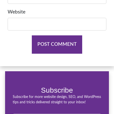
Website
Subscribe
Subscribe for more website design, SEO, and WordPress
tips and tricks delivered straight to your inbox!