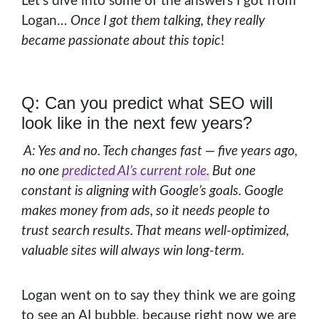
Let’s dive into some of the answers I got from
Logan…
Once I got them talking, they really
became passionate about this topic
!
Q: Can you predict what SEO will
look like in the next few years?
A: Yes and no. Tech changes fast — five years ago,
no one
predicted AI’s current role.
But one
constant is aligning with Google’s goals. Google
makes money from ads, so it needs people to
trust search results. That means well-optimized,
valuable sites will always win long-term.
Logan went on to say they think we are going
to see an AI bubble, because right now we are