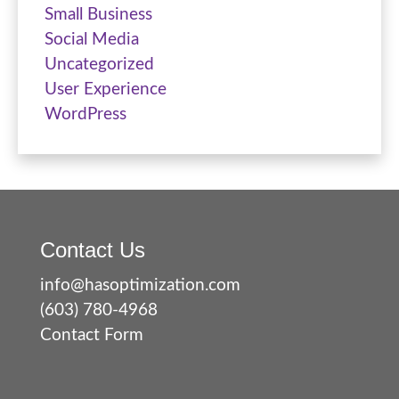
Small Business
Social Media
Uncategorized
User Experience
WordPress
Contact Us
info@hasoptimization.com
(603) 780-4968
Contact Form