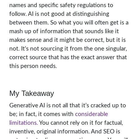
names and specific safety regulations to
follow. AI is not good at distinguishing
between them. So what you will often get is a
mash up of information that sounds like it
makes sense and it might be correct, but it is
not. It’s not sourcing it from the one singular,
correct source that has the exact answer that
this person needs.
My Takeaway
Generative AI is not all that it’s cracked up to
be; in fact, it comes with
considerable
limitations.
You cannot rely on it for factual,
inventive, original information. And SEO is