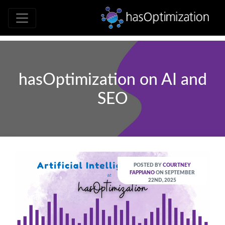
Development • SEO • Social • Analytics 
hasOptimizati
hasOptimization on AI and
SEO
POSTED BY
COURTNEY
FAPPIANO
ON SEPTEMBER
22ND, 2025