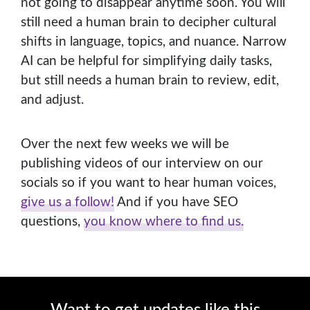
not going to disappear anytime soon. You will
still need a human brain to decipher cultural
shifts in language, topics, and nuance. Narrow
AI can be helpful for simplifying daily tasks,
but still needs a human brain to review, edit,
and adjust.
Over the next few weeks we will be
publishing videos of our interview on our
socials so if you want to hear human voices,
give us a follow!
And if you have SEO
questions,
you know where to find us.
Want to get updates like this