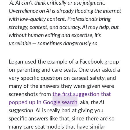
A: AI can’t think critically or use judgment.
Overreliance on AI is already flooding the internet
with low-quality content. Professionals bring
strategy, context, and accuracy. AI may help, but
without human editing and expertise, it’s
unreliable — sometimes dangerously so.
Logan used the example of a Facebook group
on parenting and care seats. One user asked a
very specific question on carseat safety, and
many of the answers they were given were
screenshots from
the first suggestion that
popped up in Google search
, aka,
the AI
suggestion
. AI is really bad at giving you
specific answers like that, since there are so
many care seat models that have similar