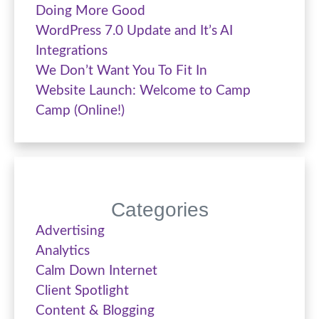
Doing More Good
WordPress 7.0 Update and It’s AI
Integrations
We Don’t Want You To Fit In
Website Launch: Welcome to Camp
Camp (Online!)
Categories
Advertising
Analytics
Calm Down Internet
Client Spotlight
Content & Blogging