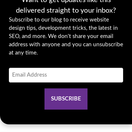
delivered straight to your inbox?
Subscribe to our blog to receive website
design tips, development tricks, the latest in
SEO, and more. We don't share your email
address with anyone and you can unsubscribe
at any time.