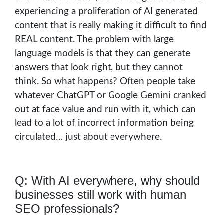
experiencing a proliferation of AI generated
content that is really making it difficult to find
REAL content. The problem with large
language models is that they can generate
answers that look right, but they cannot
think. So what happens? Often people take
whatever ChatGPT or Google Gemini cranked
out at face value and run with it, which can
lead to a lot of incorrect information being
circulated… just about everywhere.
Q: With AI everywhere, why should
businesses still work with human
SEO professionals?