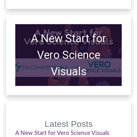
A New Start for
Vero Science
Visuals
Latest Posts
A New Start for Vero Science Visuals