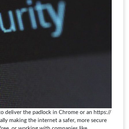
 to deliver the padlock in Chrome or an https://
lly making the internet a safer, more secure
 free, or working with companies like