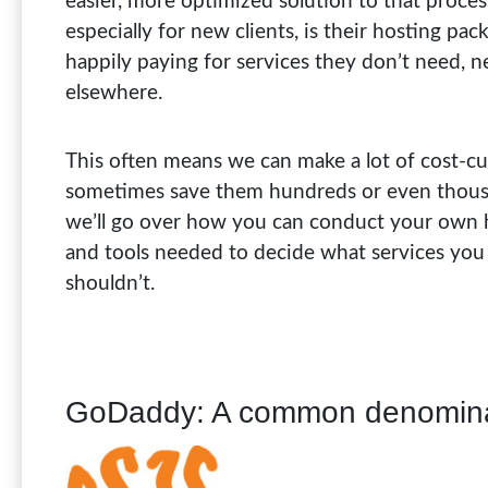
easier, more optimized solution to that proces
especially for new clients, is their hosting pac
happily paying for services they don’t need, 
elsewhere.
This often means we can make a lot of cost-cut
sometimes save them hundreds or even thousand
we’ll go over how you can conduct your own h
and tools needed to decide what services you
shouldn’t.
GoDaddy: A common denomin