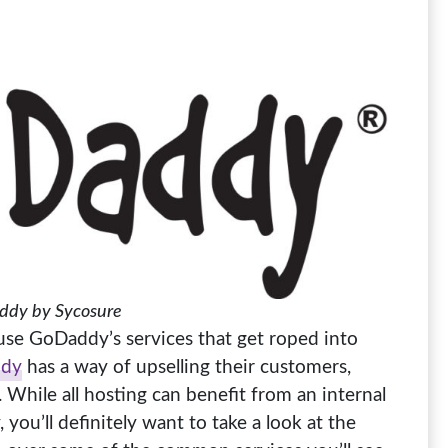
dy by Sycosure
use GoDaddy’s services that get roped into
dy
has a way of upselling their customers,
 While all hosting can benefit from an internal
you’ll definitely want to take a look at the