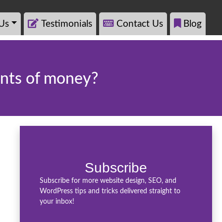
Us
Testimonials
Contact Us
Blog
unts of money?
Subscribe
Subscribe for more website design, SEO, and
WordPress tips and tricks delivered straight to
your inbox!