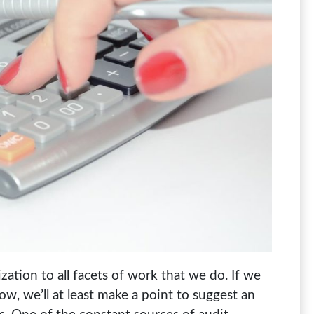
ation to all facets of work that we do. If we
, we’ll at least make a point to suggest an