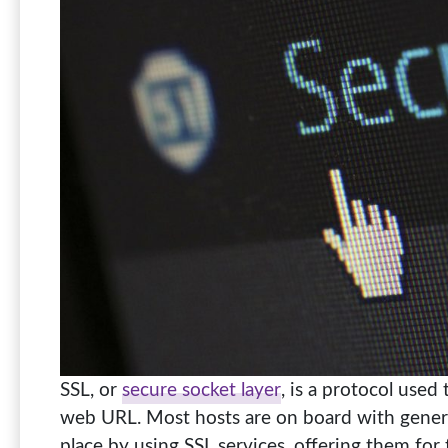
SSL, or
secure socket layer
, is a protocol used
web URL. Most hosts are on board with genera
place by using SSL services, offering them for