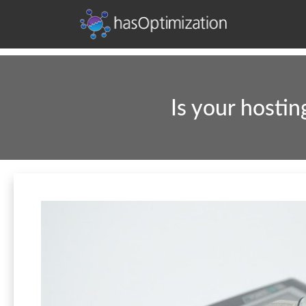
Development • SEO • Social • Analytics • Advertising
hasOptimization
Is your hosti