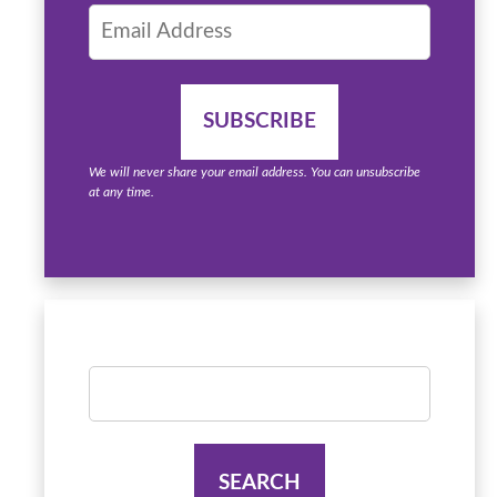
We will never share your email address. You can unsubscribe
at any time.
Search
for: