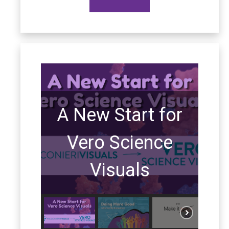
A New Start for
Vero Science
Visuals