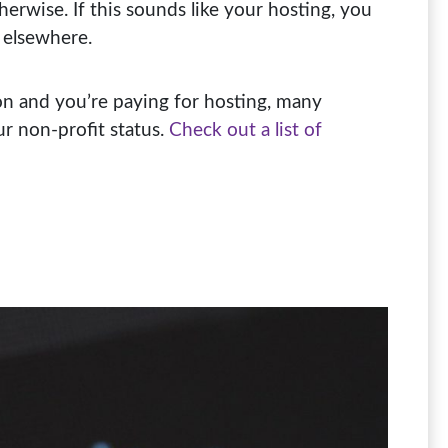
otherwise. If this sounds like your hosting, you
 elsewhere.
ion and you’re paying for hosting, many
ur non-profit status.
Check out a list of