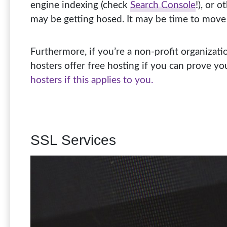
engine indexing (check
Search Console
!), or 
may be getting hosed. It may be time to move
Furthermore, if you’re a non-profit organizat
hosters offer free hosting if you can prove yo
hosters if this applies to you.
SSL Services