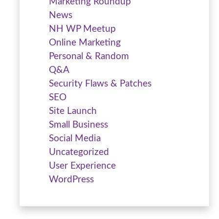
Marketing Roundup
News
NH WP Meetup
Online Marketing
Personal & Random
Q&A
Security Flaws & Patches
SEO
Site Launch
Small Business
Social Media
Uncategorized
User Experience
WordPress