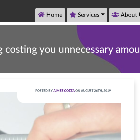
Home
Services
About 
ng costing you unnecessary amo
POSTED BY
AIMEE COZZA
ON AUGUST 26TH, 2019