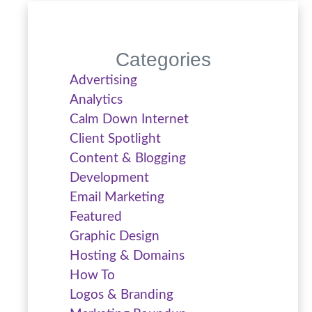
Categories
Advertising
Analytics
Calm Down Internet
Client Spotlight
Content & Blogging
Development
Email Marketing
Featured
Graphic Design
Hosting & Domains
How To
Logos & Branding