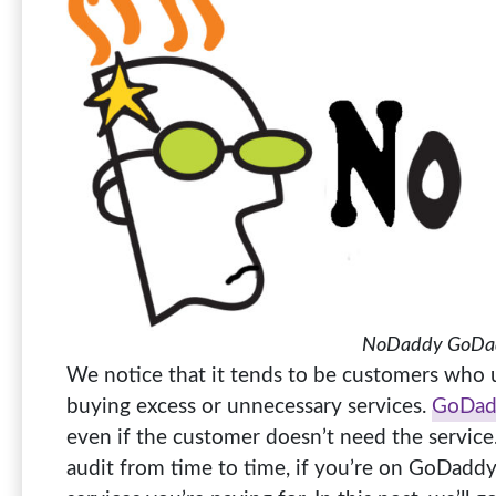
NoDaddy GoDad
We notice that it tends to be customers who 
buying excess or unnecessary services.
GoDad
even if the customer doesn’t need the service.
audit from time to time, if you’re on GoDaddy, 