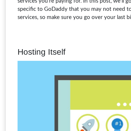
services you’re paying for. In this post, we’ll
specific to GoDaddy that you may not need to 
services, so make sure you go over your last b
Hosting Itself