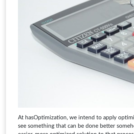
At hasOptimization, we intend to apply optimiz
see something that can be done better somehow