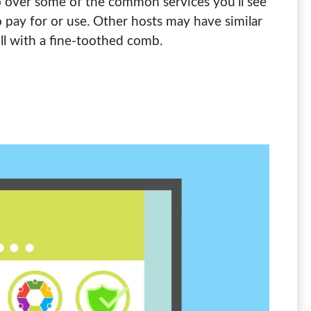
 go over some of the common services you’ll see
pay for or use. Other hosts may have similar
ill with a fine-toothed comb.