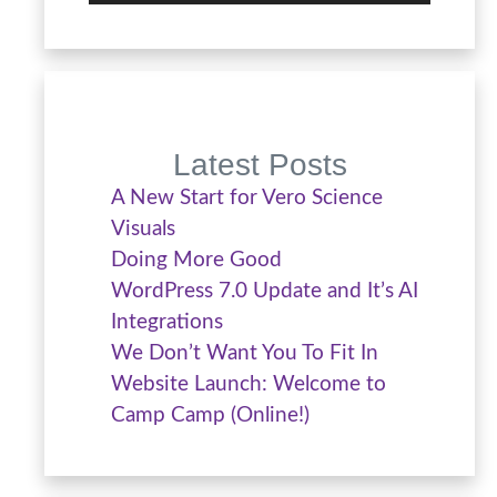
Latest Posts
A New Start for Vero Science
Visuals
Doing More Good
WordPress 7.0 Update and It’s AI
Integrations
We Don’t Want You To Fit In
Website Launch: Welcome to
Camp Camp (Online!)