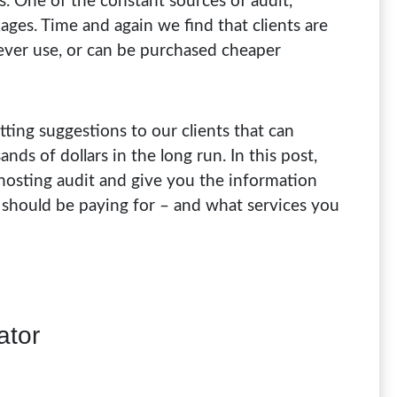
s. One of the constant sources of audit,
kages. Time and again we find that clients are
never use, or can be purchased cheaper
ting suggestions to our clients that can
s of dollars in the long run. In this post,
osting audit and give you the information
 should be paying for – and what services you
ator