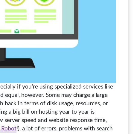
cially if you’re using specialized services like
ated equal, however. Some may charge a large
h back in terms of disk usage, resources, or
ng a big bill on hosting year to year is
ow server speed and website response time,
 Robot
!), a lot of errors, problems with search