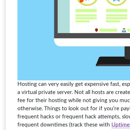
Hosting can very easily get expensive fast, espe
a virtual private server. Not all hosts are cre
fee for their hosting while not giving you muc
otherwise. Things to look out for if you’re payi
frequent hacks or frequent hack attempts, sl
frequent downtimes (track these with
Uptime