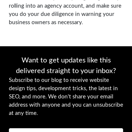
rolling into an agency account, and make sure
you do your due diligence in warning your
business owners as necessary.
Want to get updates like this
delivered straight to your inbox?
Subscribe to our blog to receive website
design tips, development tricks, the latest in
SEO, and more. We don't share your email
address with anyone and you can unsubscribe
at any time.