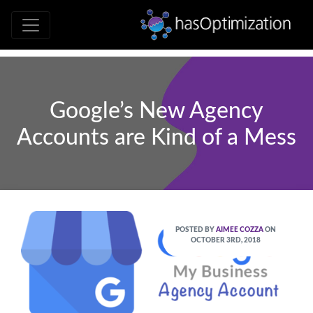
Development • SEO • Social • Analytics 
hasOptimizati
Google’s New Agency
Accounts are Kind of a Mess
POSTED BY
AIMEE COZZA
ON
OCTOBER 3RD, 2018