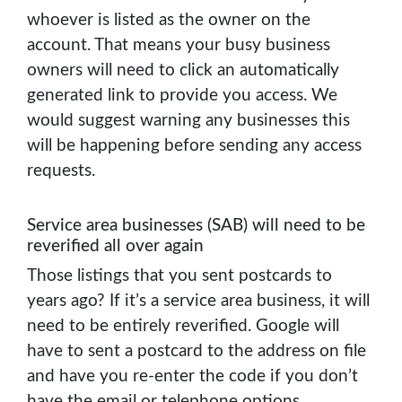
whoever is listed as the owner on the
account. That means your busy business
owners will need to click an automatically
generated link to provide you access. We
would suggest warning any businesses this
will be happening before sending any access
requests.
Service area businesses (SAB) will need to be
reverified all over again
Those listings that you sent postcards to
years ago? If it’s a service area business, it will
need to be entirely reverified. Google will
have to sent a postcard to the address on file
and have you re-enter the code if you don’t
have the email or telephone options.