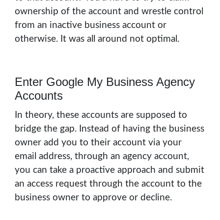
ownership of the account and wrestle control
from an inactive business account or
otherwise. It was all around not optimal.
Enter Google My Business Agency
Accounts
In theory, these accounts are supposed to
bridge the gap. Instead of having the business
owner add you to their account via your
email address, through an agency account,
you can take a proactive approach and submit
an access request through the account to the
business owner to approve or decline.