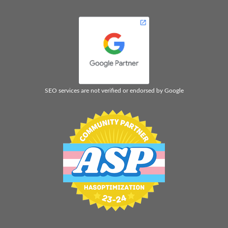
SEO services are not verified or endorsed by Google