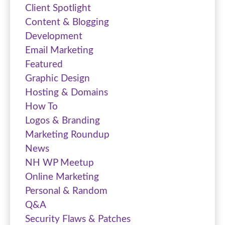
Client Spotlight
Content & Blogging
Development
Email Marketing
Featured
Graphic Design
Hosting & Domains
How To
Logos & Branding
Marketing Roundup
News
NH WP Meetup
Online Marketing
Personal & Random
Q&A
Security Flaws & Patches