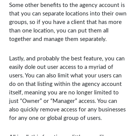
Some other benefits to the agency account is
that you can separate locations into their own
groups, so if you have a client that has more
than one location, you can put them all
together and manage them separately.
Lastly, and probably the best feature, you can
easily dole out user access to a myriad of
users. You can also limit what your users can
do on that listing within the agency account
itself, meaning you are no longer limited to
just “Owner” or “Manager” access. You can
also quickly remove access for any businesses
for any one or global group of users.