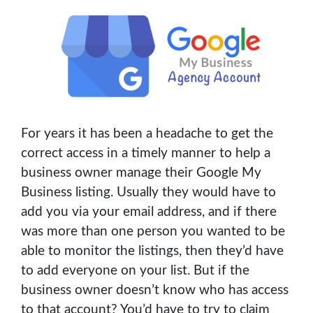
For years it has been a headache to get the
correct access in a timely manner to help a
business owner manage their Google My
Business listing. Usually they would have to
add you via your email address, and if there
was more than one person you wanted to be
able to monitor the listings, then they’d have
to add everyone on your list. But if the
business owner doesn’t know who has access
to that account? You’d have to try to claim