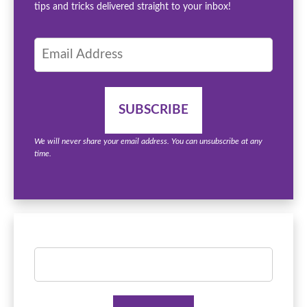
tips and tricks delivered straight to your inbox!
We will never share your email address. You can unsubscribe at any
time.
Search
for: