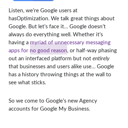
Listen, we’re Google users at
hasOptimization. We talk great things about
Google. But let’s face it… Google doesn’t
always do everything well. Whether it’s
having a
myriad of unnecessary messaging
apps for no good reason
, or half-way phasing
out an interfaced platform but not
entirely
that businesses and users alike use… Google
has a history throwing things at the wall to
see what sticks.
So we come to Google’s new Agency
accounts for Google My Business.