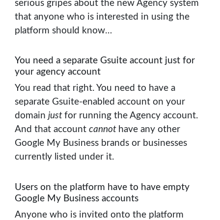
serious gripes about the new Agency system
that anyone who is interested in using the
platform should know…
You need a separate Gsuite account just for
your agency account
You read that right. You need to have a
separate Gsuite-enabled account on your
domain
just
for running the Agency account.
And that account
cannot
have any other
Google My Business brands or businesses
currently listed under it.
Users on the platform have to have empty
Google My Business accounts
Anyone who is invited onto the platform