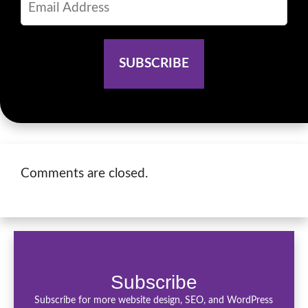
Comments are closed.
Subscribe
Subscribe for more website design, SEO, and WordPress