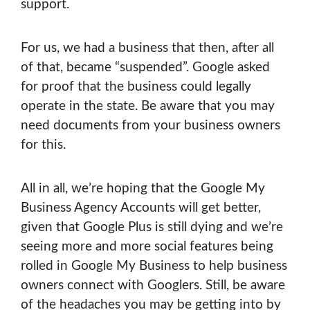
support.
For us, we had a business that then, after all
of that, became “suspended”. Google asked
for proof that the business could legally
operate in the state. Be aware that you may
need documents from your business owners
for this.
All in all, we’re hoping that the Google My
Business Agency Accounts will get better,
given that Google Plus is still dying and we’re
seeing more and more social features being
rolled in Google My Business to help business
owners connect with Googlers. Still, be aware
of the headaches you may be getting into by