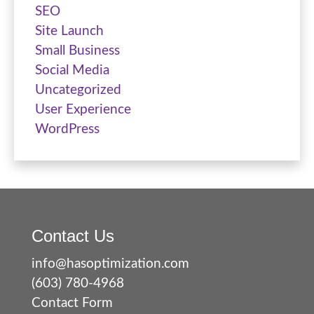
SEO
Site Launch
Small Business
Social Media
Uncategorized
User Experience
WordPress
Contact Us
info@hasoptimization.com
(603) 780-4968
Contact Form