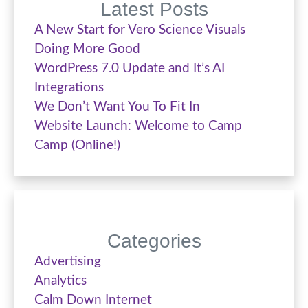
Latest Posts
A New Start for Vero Science Visuals
Doing More Good
WordPress 7.0 Update and It’s AI
Integrations
We Don’t Want You To Fit In
Website Launch: Welcome to Camp
Camp (Online!)
Categories
Advertising
Analytics
Calm Down Internet