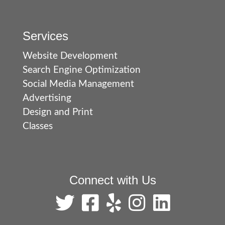
Services
Website Development
Search Engine Optimization
Social Media Management
Advertising
Design and Print
Classes
Connect with Us