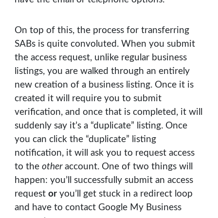
On top of this, the process for transferring
SABs is quite convoluted. When you submit
the access request, unlike regular business
listings, you are walked through an entirely
new creation of a business listing. Once it is
created it will require you to submit
verification, and once that is completed, it will
suddenly say it’s a “duplicate” listing. Once
you can click the “duplicate” listing
notification, it will ask you to request access
to the
other
account. One of two things will
happen: you’ll successfully submit an access
request
or
you’ll get stuck in a redirect loop
and have to contact Google My Business