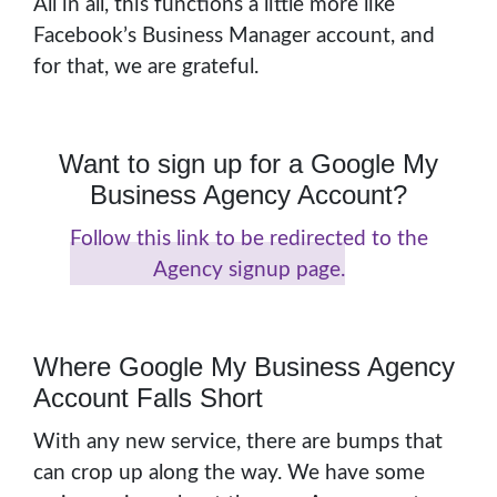
All in all, this functions a little more like
Facebook’s Business Manager account, and
for that, we are grateful.
Want to sign up for a Google My
Business Agency Account?
Follow this link to be redirected to the
Agency signup page.
Where Google My Business Agency
Account Falls Short
With any new service, there are bumps that
can crop up along the way. We have some