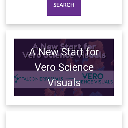
A New Start for
Vero Science
Visuals