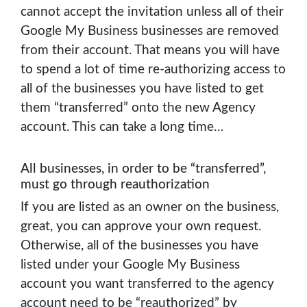
cannot accept the invitation unless all of their
Google My Business businesses are removed
from their account. That means you will have
to spend a lot of time re-authorizing access to
all of the businesses you have listed to get
them “transferred” onto the new Agency
account. This can take a long time…
All businesses, in order to be “transferred”,
must go through reauthorization
If you are listed as an owner on the business,
great, you can approve your own request.
Otherwise, all of the businesses you have
listed under your Google My Business
account you want transferred to the agency
account need to be “reauthorized” by