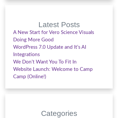
Latest Posts
A New Start for Vero Science Visuals
Doing More Good
WordPress 7.0 Update and It’s AI
Integrations
We Don’t Want You To Fit In
Website Launch: Welcome to Camp
Camp (Online!)
Categories