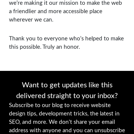
we’re making it our mission to make the web
a friendlier and more accessible place
wherever we can.
Thank you to everyone who’s helped to make
this possible. Truly an honor.
Want to get updates like this
delivered straight to your inbox?
Subscribe to our blog to receive website
design tips, development tricks, the latest in
SEO, and more. We don't share your email
address with anyone and you can unsubscribe