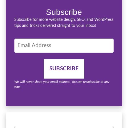
Subscribe
Subscribe for more website design, SEO, and WordPress
tips and tricks delivered straight to your inbox!
We will never share your email address. You can unsubscribe at any
time.