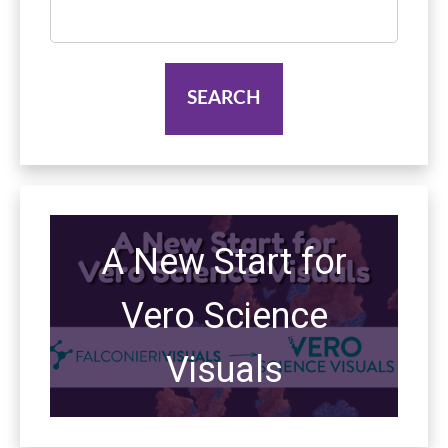
Search
for:
A New Start for
Vero Science
Visuals