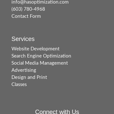
info@hasoptimization.com
(603) 780-4968
Contact Form
Services
Website Development
Search Engine Optimization
Social Media Management
Advertising
Design and Print
Classes
Connect with Us