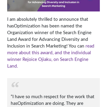
I am absolutely thrilled to announce that
hasOptimization has been named the
Organization winner of the Search Engine
Land Award for Advancing Diversity and
Inclusion in Search Marketing! You can
read
more about this award, and the individual
winner Rejoice Ojiaku, on Search Engine
Land.
“I have so much respect for the work that
hasOptimization are doing. They are