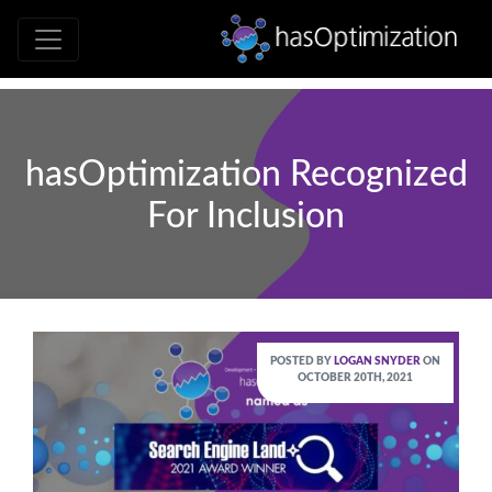
Development • SEO • Social • Analytics 
hasOptimizati
hasOptimization Recognized
For Inclusion
POSTED BY
LOGAN SNYDER
ON
OCTOBER 20TH, 2021