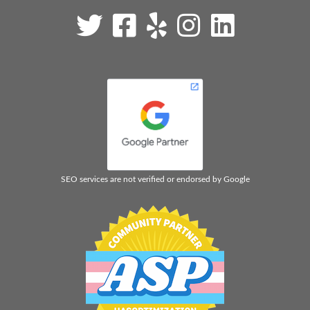
SEO services are not verified or endorsed by Google