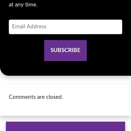
at any time.
Comments are closed.