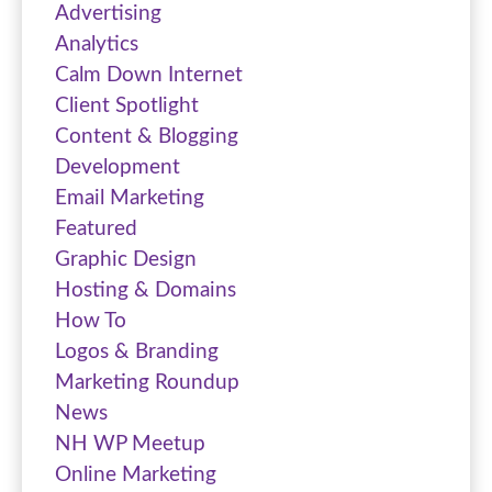
Advertising
Analytics
Calm Down Internet
Client Spotlight
Content & Blogging
Development
Email Marketing
Featured
Graphic Design
Hosting & Domains
How To
Logos & Branding
Marketing Roundup
News
NH WP Meetup
Online Marketing