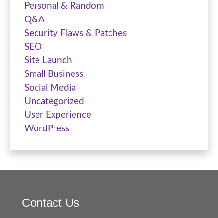
Personal & Random
Q&A
Security Flaws & Patches
SEO
Site Launch
Small Business
Social Media
Uncategorized
User Experience
WordPress
Contact Us