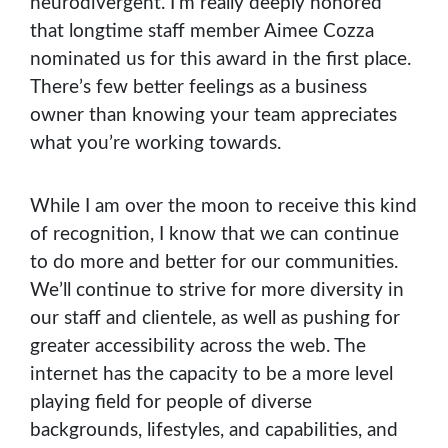
neurodivergent. I’m really deeply honored
that longtime staff member Aimee Cozza
nominated us for this award in the first place.
There’s few better feelings as a business
owner than knowing your team appreciates
what you’re working towards.
While I am over the moon to receive this kind
of recognition, I know that we can continue
to do more and better for our communities.
We’ll continue to strive for more diversity in
our staff and clientele, as well as pushing for
greater accessibility across the web. The
internet has the capacity to be a more level
playing field for people of diverse
backgrounds, lifestyles, and capabilities, and