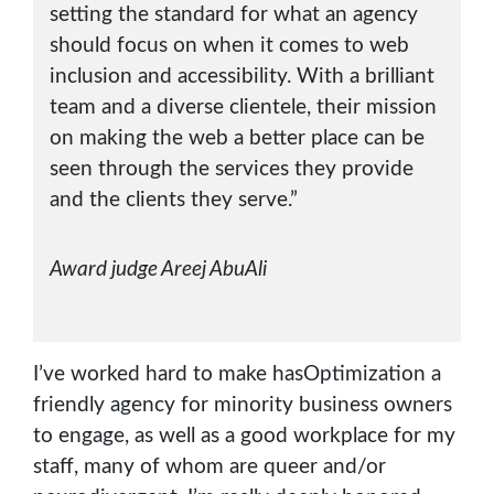
setting the standard for what an agency
should focus on when it comes to web
inclusion and accessibility. With a brilliant
team and a diverse clientele, their mission
on making the web a better place can be
seen through the services they provide
and the clients they serve.”
Award judge Areej AbuAli
I’ve worked hard to make hasOptimization a
friendly agency for minority business owners
to engage, as well as a good workplace for my
staff, many of whom are queer and/or