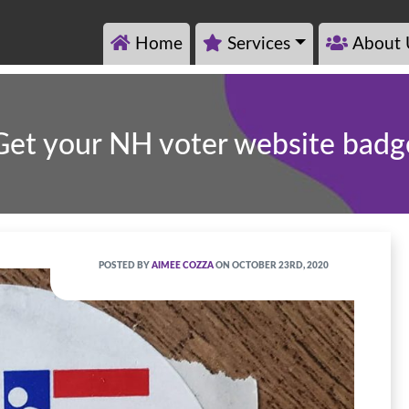
Home
Services
About 
Get your NH voter website badg
POSTED BY
AIMEE COZZA
ON OCTOBER 23RD, 2020