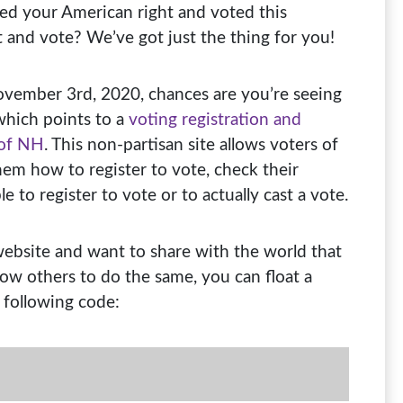
ed your American right and voted this
t and vote? We’ve got just the thing for you!
November 3rd, 2020, chances are you’re seeing
which points to a
voting registration and
 of NH
. This non-partisan site allows voters of
hem how to register to vote, check their
e to register to vote or to actually cast a vote.
 website and want to share with the world that
llow others to do the same, you can float a
 following code: