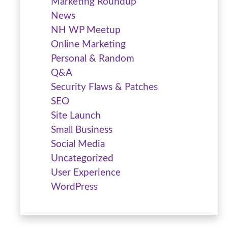
Marketing Roundup
News
NH WP Meetup
Online Marketing
Personal & Random
Q&A
Security Flaws & Patches
SEO
Site Launch
Small Business
Social Media
Uncategorized
User Experience
WordPress