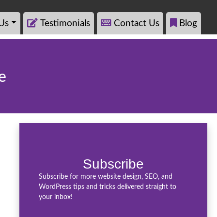
Us
Testimonials
Contact Us
Blog
e
Subscribe
Subscribe for more website design, SEO, and
WordPress tips and tricks delivered straight to
your inbox!