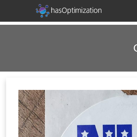
Development • SEO • Social • Analytics • Advertising
hasOptimization