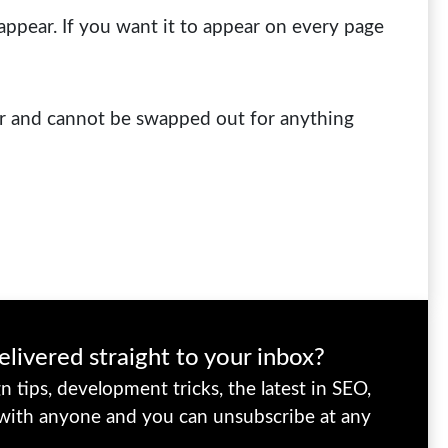
appear. If you want it to appear on every page
ur and cannot be swapped out for anything
elivered straight to your inbox?
 tips, development tricks, the latest in SEO,
 with anyone and you can unsubscribe at any