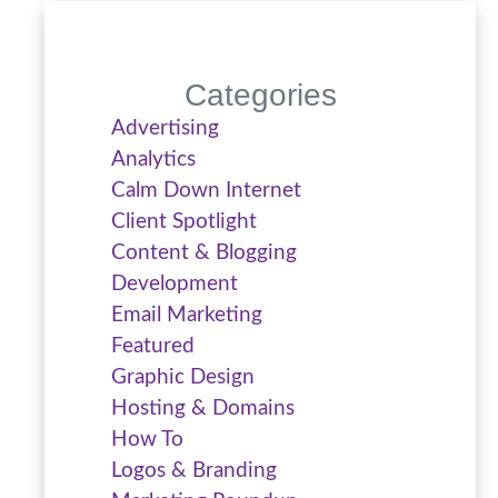
Categories
Advertising
Analytics
Calm Down Internet
Client Spotlight
Content & Blogging
Development
Email Marketing
Featured
Graphic Design
Hosting & Domains
How To
Logos & Branding