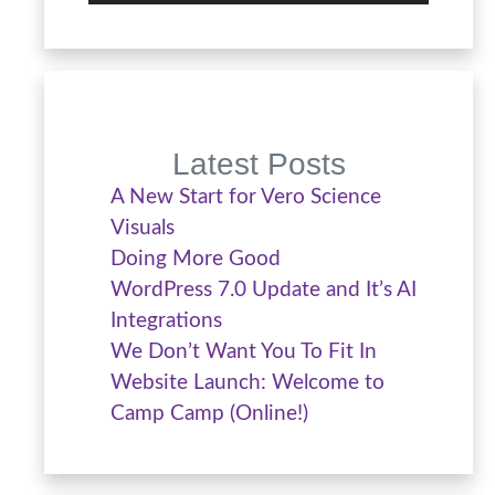
Latest Posts
A New Start for Vero Science
Visuals
Doing More Good
WordPress 7.0 Update and It’s AI
Integrations
We Don’t Want You To Fit In
Website Launch: Welcome to
Camp Camp (Online!)