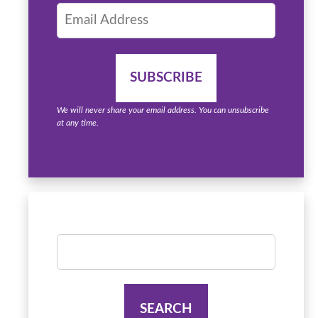
We will never share your email address. You can unsubscribe
at any time.
Search
for: