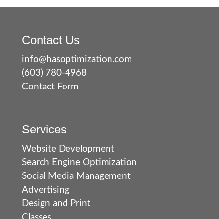
Contact Us
info@hasoptimization.com
(603) 780-4968
Contact Form
Services
Website Development
Search Engine Optimization
Social Media Management
Advertising
Design and Print
Classes