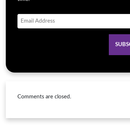
Comments are closed.