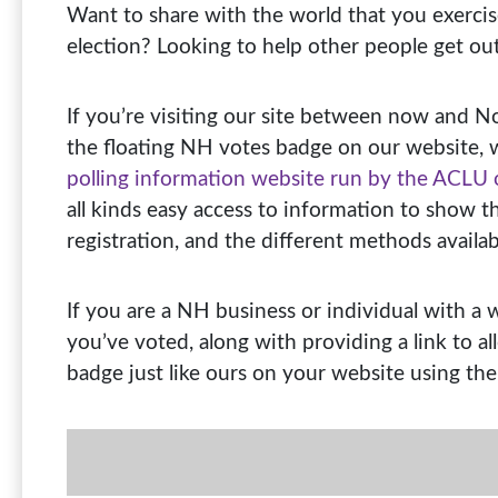
Want to share with the world that you exercis
election? Looking to help other people get ou
If you’re visiting our site between now and 
the floating NH votes badge on our website, 
polling information website run by the ACLU
all kinds easy access to information to show t
registration, and the different methods availabl
If you are a NH business or individual with a
you’ve voted, along with providing a link to a
badge just like ours on your website using the