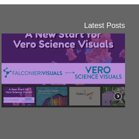
Latest Posts