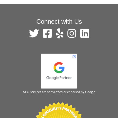
Connect with Us
SEO services are not verified or endorsed by Google