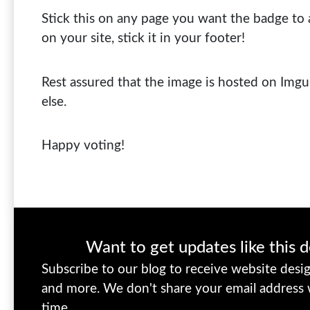
Stick this on any page you want the badge to 
on your site, stick it in your footer!
Rest assured that the image is hosted on Img
else.
Happy voting!
Want to get updates like this d
Subscribe to our blog to receive website design
and more. We don't share your email address
time.