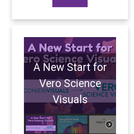
A New Start for
Vero Science
Visuals