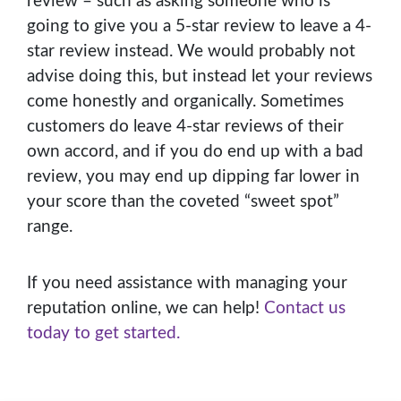
review – such as asking someone who is
going to give you a 5-star review to leave a 4-
star review instead. We would probably not
advise doing this, but instead let your reviews
come honestly and organically. Sometimes
customers do leave 4-star reviews of their
own accord, and if you do end up with a bad
review, you may end up dipping far lower in
your score than the coveted “sweet spot”
range.
If you need assistance with managing your
reputation online, we can help!
Contact us
today to get started.