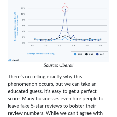
Source: Uberall
There’s no telling exactly why this
phenomenon occurs, but we can take an
educated guess. It’s easy to get a perfect
score. Many businesses even hire people to
leave fake 5-star reviews to bolster their
review numbers. While we can’t agree with