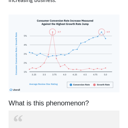
increasing business.
What is this phenomenon?