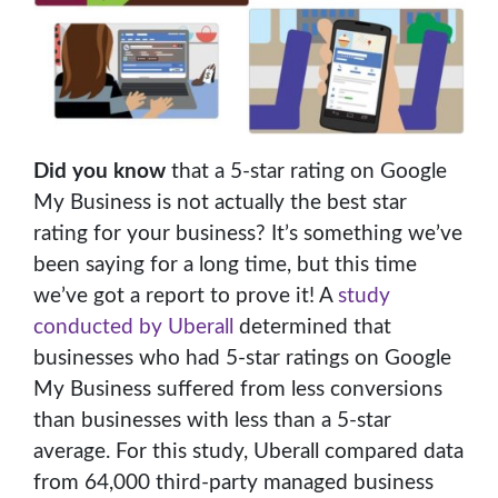
Did you know
that a 5-star rating on Google
My Business is not actually the best star
rating for your business? It’s something we’ve
been saying for a long time, but this time
we’ve got a report to prove it! A
study
conducted by Uberall
determined that
businesses who had 5-star ratings on Google
My Business suffered from less conversions
than businesses with less than a 5-star
average. For this study, Uberall compared data
from 64,000 third-party managed business