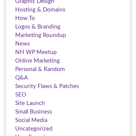
Graphic Design
Hosting & Domains
How To
Logos & Branding
Marketing Roundup
News
NH WP Meetup
Online Marketing
Personal & Random
Q&A
Security Flaws & Patches
SEO
Site Launch
Small Business
Social Media
Uncategorized