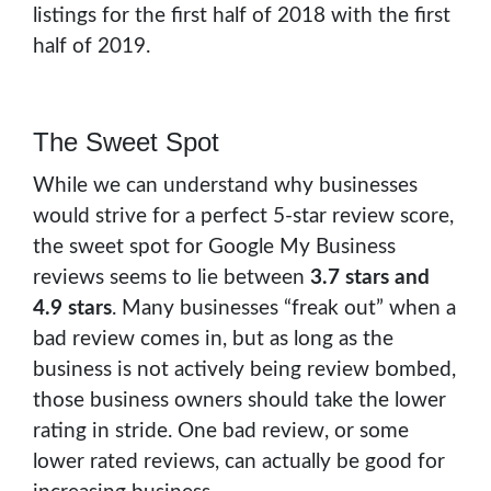
listings for the first half of 2018 with the first
half of 2019.
The Sweet Spot
While we can understand why businesses
would strive for a perfect 5-star review score,
the sweet spot for Google My Business
reviews seems to lie between
3.7 stars and
4.9 stars
. Many businesses “freak out” when a
bad review comes in, but as long as the
business is not actively being review bombed,
those business owners should take the lower
rating in stride. One bad review, or some
lower rated reviews, can actually be good for