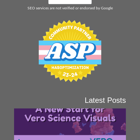
SEO services are not verified or endorsed by Google
Latest Posts