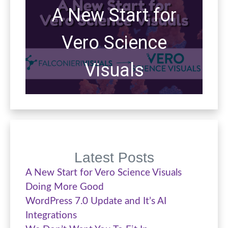
A New Start for
Vero Science
Visuals
Latest Posts
A New Start for Vero Science Visuals
Doing More Good
WordPress 7.0 Update and It’s AI
Integrations