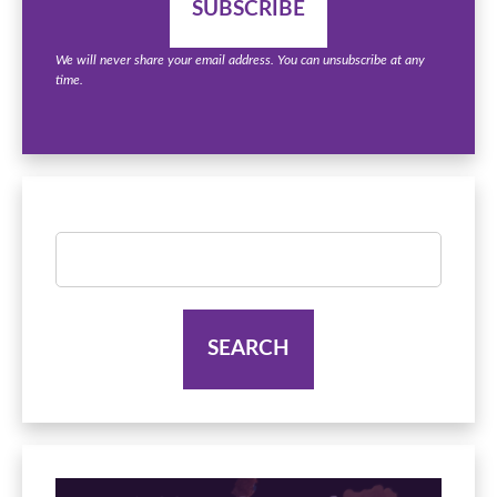
We will never share your email address. You can unsubscribe at any
time.
Search
for: