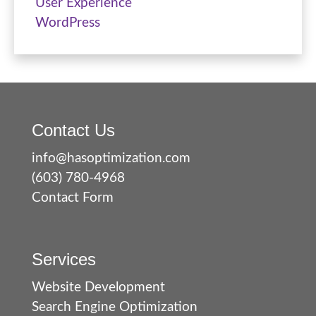
User Experience
WordPress
Contact Us
info@hasoptimization.com
(603) 780-4968
Contact Form
Services
Website Development
Search Engine Optimization