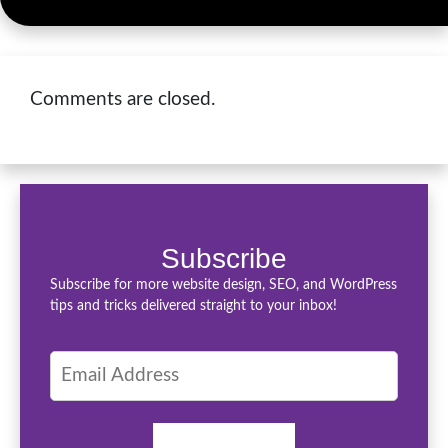
Comments are closed.
Subscribe
Subscribe for more website design, SEO, and WordPress
tips and tricks delivered straight to your inbox!