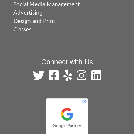
Social Media Management
Advertising
Design and Print
Classes
Connect with Us