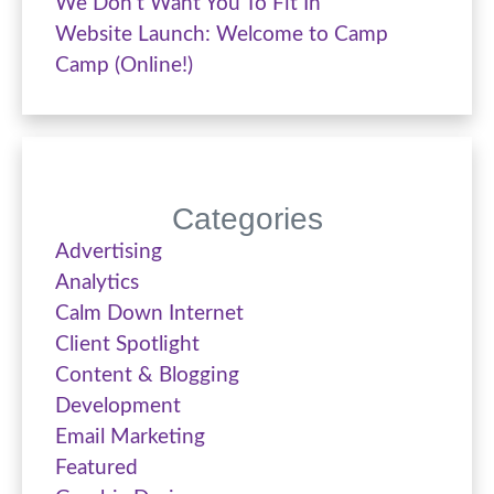
We Don’t Want You To Fit In
Website Launch: Welcome to Camp
Camp (Online!)
Categories
Advertising
Analytics
Calm Down Internet
Client Spotlight
Content & Blogging
Development
Email Marketing
Featured