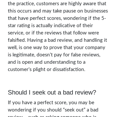
the practice, customers are highly aware that
this occurs and may take pause on businesses
that have perfect scores, wondering if the 5-
star rating is actually indicative of their
service, or if the reviews that follow were
falsified. Having a bad review, and handling it
well, is one way to prove that your company
is legitimate, doesn’t pay for false reviews,
and is open and understanding to a
customer’s plight or dissatisfaction.
Should I seek out a bad review?
If you have a perfect score, you may be
wondering if you should “seek out” a bad