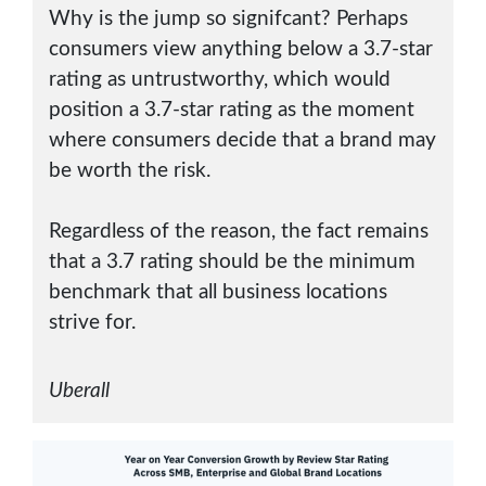
Why is the jump so signifcant? Perhaps
consumers view anything below a 3.7-star
rating as untrustworthy, which would
position a 3.7-star rating as the moment
where consumers decide that a brand may
be worth the risk.
Regardless of the reason, the fact remains
that a 3.7 rating should be the minimum
benchmark that all business locations
strive for.
Uberall