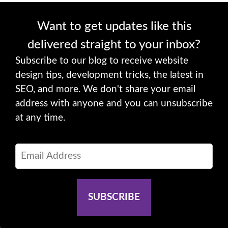
Want to get updates like this
delivered straight to your inbox?
Subscribe to our blog to receive website
design tips, development tricks, the latest in
SEO, and more. We don't share your email
address with anyone and you can unsubscribe
at any time.