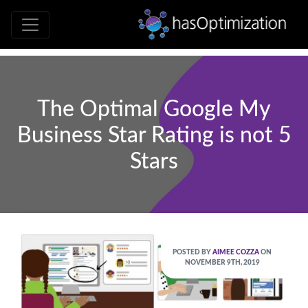
Development • SEO • Social • Analytics 
hasOptimizati
The Optimal Google My
Business Star Rating is not 5
Stars
POSTED BY
AIMEE COZZA
ON
NOVEMBER 9TH, 2019