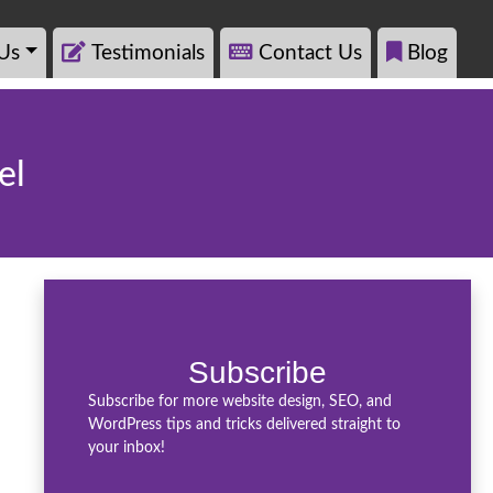
Us
Testimonials
Contact Us
Blog
el
Subscribe
Subscribe for more website design, SEO, and
WordPress tips and tricks delivered straight to
your inbox!