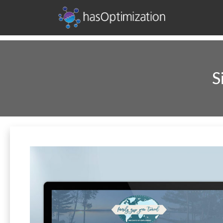
Development • SEO • Social • Analytics • Advertising
hasOptimization
S