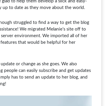
glad to help them develop a slick and easy-
ly up to date as they move about the world.
ough struggled to find a way to get the blog
ssistance! We migrated Melanie’s site off to
 server environment. We imported all of her
features that would be helpful for her
 update or change as she goes. We also
ing people can easily subscribe and get updates
simply has to send an update to her blog, and
ing!