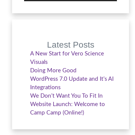
Latest Posts
A New Start for Vero Science
Visuals
Doing More Good
WordPress 7.0 Update and It’s AI
Integrations
We Don’t Want You To Fit In
Website Launch: Welcome to
Camp Camp (Online!)