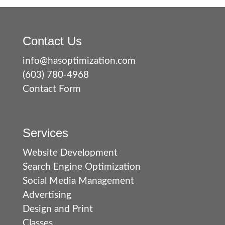
Contact Us
info@hasoptimization.com
(603) 780-4968
Contact Form
Services
Website Development
Search Engine Optimization
Social Media Management
Advertising
Design and Print
Classes