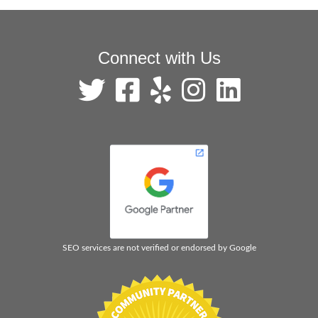
Connect with Us
SEO services are not verified or endorsed by Google