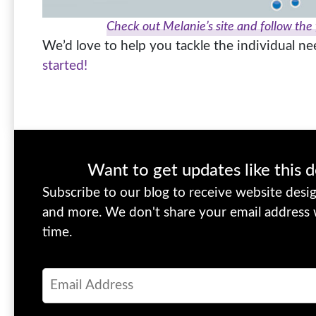
Check out Melanie’s site and follow the
We’d love to help you tackle the individual n
started!
Want to get updates like this d
Subscribe to our blog to receive website design
and more. We don't share your email address
time.