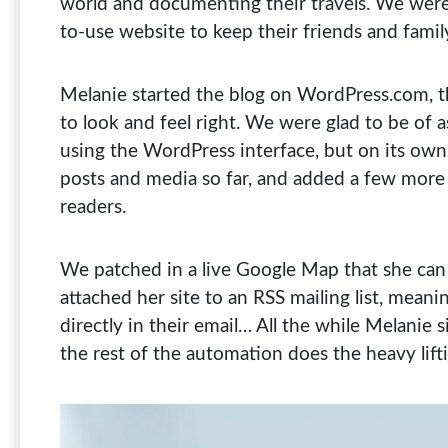
world and documenting their travels. We were 
to-use website to keep their friends and fami
Melanie started the blog on WordPress.com, th
to look and feel right. We were glad to be of a
using the WordPress interface, but on its own
posts and media so far, and added a few more 
readers.
We patched in a live Google Map that she can
attached her site to an RSS mailing list, mean
directly in their email… All the while Melanie 
the rest of the automation does the heavy lift