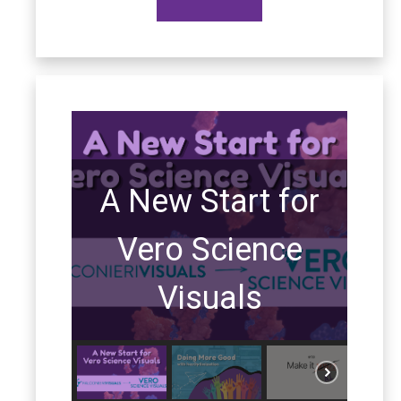
A New Start for
Vero Science
Visuals