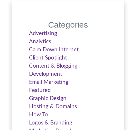
Categories
Advertising
Analytics
Calm Down Internet
Client Spotlight
Content & Blogging
Development
Email Marketing
Featured
Graphic Design
Hosting & Domains
How To
Logos & Branding