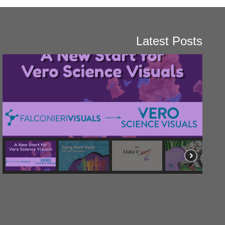
Latest Posts