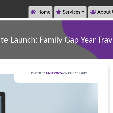
Home
Services
About 
ite Launch: Family Gap Year Trav
POSTED BY
AIMEE COZZA
ON JUNE 6TH, 2019