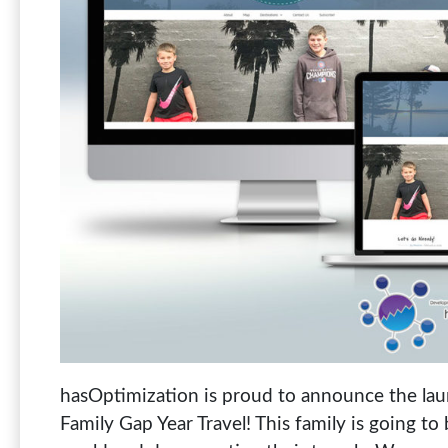
hasOptimization is proud to announce the laun
Family Gap Year Travel! This family is going to