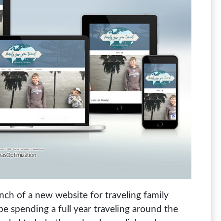
ch of a new website for traveling family
 be spending a full year traveling around the