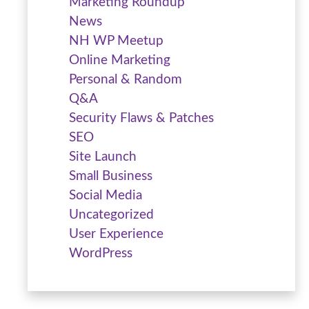
Marketing Roundup
News
NH WP Meetup
Online Marketing
Personal & Random
Q&A
Security Flaws & Patches
SEO
Site Launch
Small Business
Social Media
Uncategorized
User Experience
WordPress