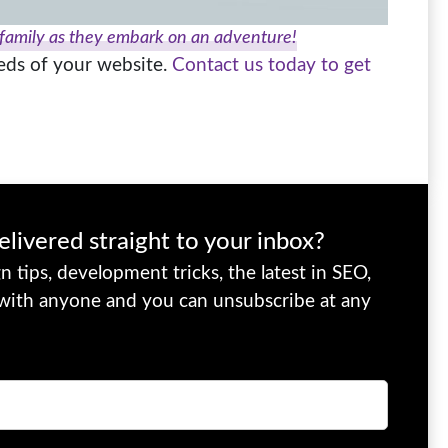
 family as they embark on an adventure!
eeds of your website.
Contact us today to get
elivered straight to your inbox?
 tips, development tricks, the latest in SEO,
 with anyone and you can unsubscribe at any