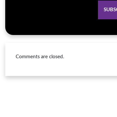
Comments are closed.