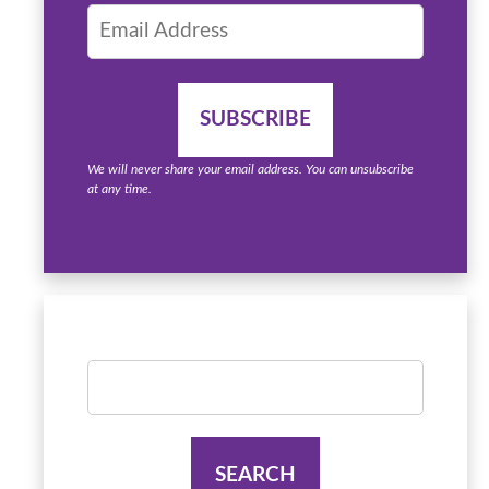
We will never share your email address. You can unsubscribe
at any time.
Search
for: