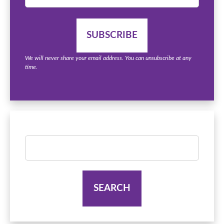
We will never share your email address. You can unsubscribe at any
time.
Search
for: