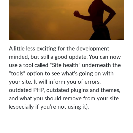
A little less exciting for the development
minded, but still a good update. You can now
use a tool called “Site health” underneath the
“tools” option to see what’s going on with
your site. It will inform you of errors,
outdated PHP, outdated plugins and themes,
and what you should remove from your site
(especially if you’re not using it).