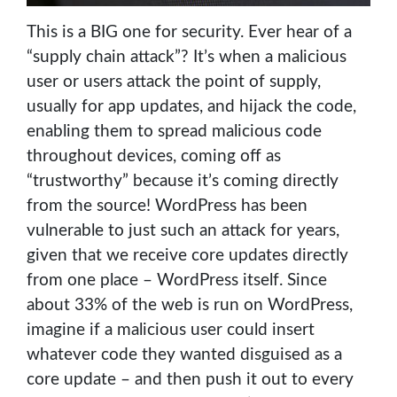
This is a BIG one for security. Ever hear of a
“supply chain attack”? It’s when a malicious
user or users attack the point of supply,
usually for app updates, and hijack the code,
enabling them to spread malicious code
throughout devices, coming off as
“trustworthy” because it’s coming directly
from the source! WordPress has been
vulnerable to just such an attack for years,
given that we receive core updates directly
from one place – WordPress itself. Since
about 33% of the web is run on WordPress,
imagine if a malicious user could insert
whatever code they wanted disguised as a
core update – and then push it out to every