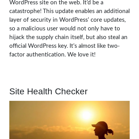
WordPress site on the web. It’d be a
catastrophe! This update enables an additional
layer of security in WordPress’ core updates,
so a malicious user would not only have to
hijack the supply chain itself, but also steal an
official WordPress key. It’s almost like two-
factor authentication. We love it!
Site Health Checker