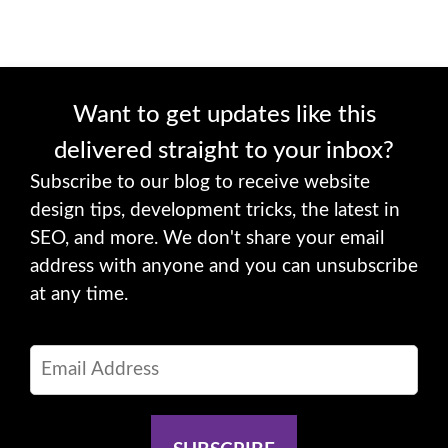
Want to get updates like this
delivered straight to your inbox?
Subscribe to our blog to receive website
design tips, development tricks, the latest in
SEO, and more. We don't share your email
address with anyone and you can unsubscribe
at any time.