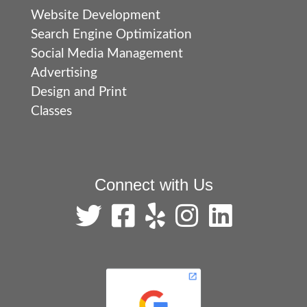
Website Development
Search Engine Optimization
Social Media Management
Advertising
Design and Print
Classes
Connect with Us