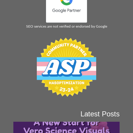
SEO services are not verified or endorsed by Google
Latest Posts