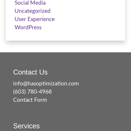
Social Media
Uncategorized
User Experience
WordPress
Contact Us
info@hasoptimization.com
(603) 780-4968
Contact Form
Services