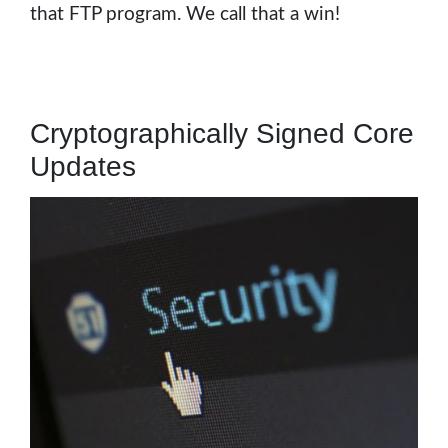
that FTP program. We call that a win!
Cryptographically Signed Core
Updates