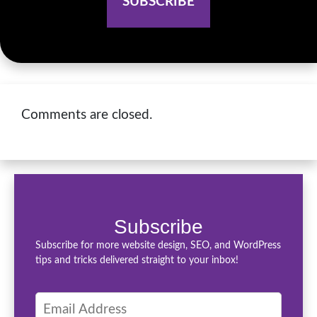
Comments are closed.
Subscribe
Subscribe for more website design, SEO, and WordPress
tips and tricks delivered straight to your inbox!