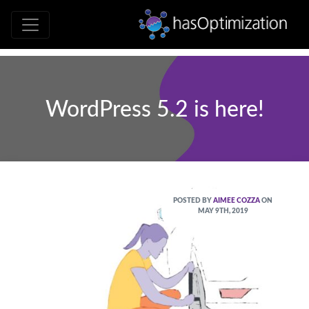
Development • SEO • Social • Analytics 
hasOptimizati
WordPress 5.2 is here!
POSTED BY
AIMEE COZZA
ON
MAY 9TH, 2019