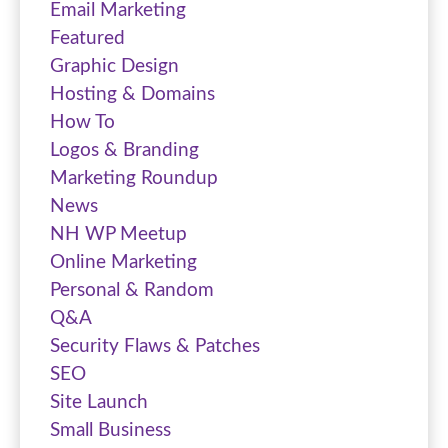
Email Marketing
Featured
Graphic Design
Hosting & Domains
How To
Logos & Branding
Marketing Roundup
News
NH WP Meetup
Online Marketing
Personal & Random
Q&A
Security Flaws & Patches
SEO
Site Launch
Small Business