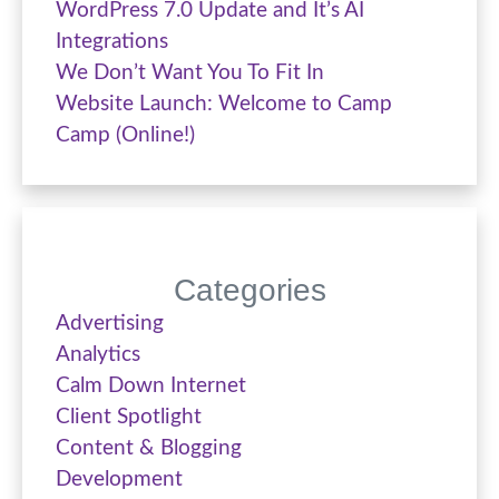
WordPress 7.0 Update and It’s AI
Integrations
We Don’t Want You To Fit In
Website Launch: Welcome to Camp
Camp (Online!)
Categories
Advertising
Analytics
Calm Down Internet
Client Spotlight
Content & Blogging
Development