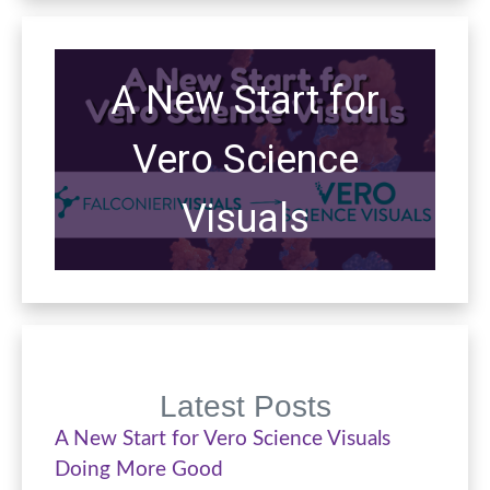
A New Start for
Vero Science
Visuals
Latest Posts
A New Start for Vero Science Visuals
Doing More Good