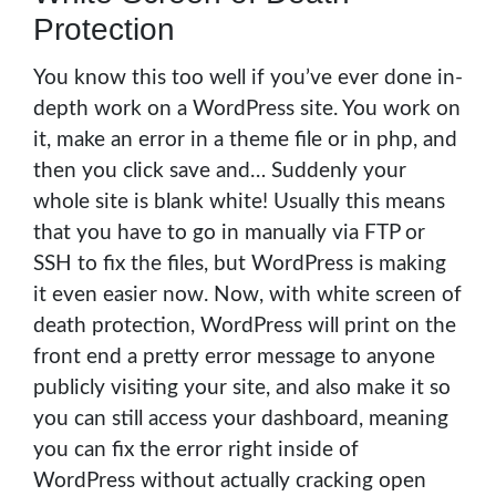
Protection
You know this too well if you’ve ever done in-
depth work on a WordPress site. You work on
it, make an error in a theme file or in php, and
then you click save and… Suddenly your
whole site is blank white! Usually this means
that you have to go in manually via FTP or
SSH to fix the files, but WordPress is making
it even easier now. Now, with white screen of
death protection, WordPress will print on the
front end a pretty error message to anyone
publicly visiting your site, and also make it so
you can still access your dashboard, meaning
you can fix the error right inside of
WordPress without actually cracking open