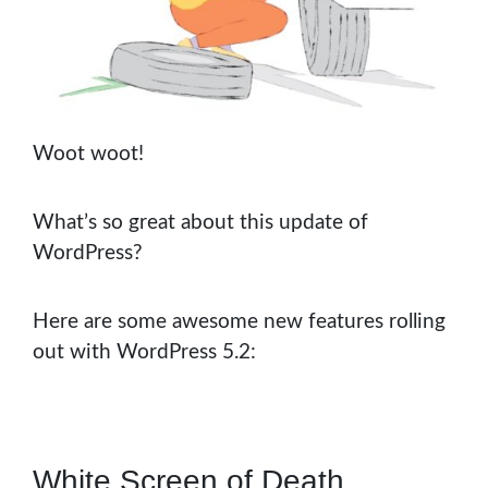
Woot woot!
What’s so great about this update of
WordPress?
Here are some awesome new features rolling
out with WordPress 5.2:
White Screen of Death