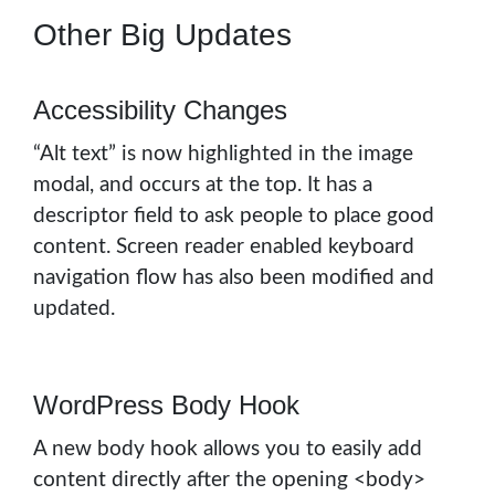
Other Big Updates
Accessibility Changes
“Alt text” is now highlighted in the image
modal, and occurs at the top. It has a
descriptor field to ask people to place good
content. Screen reader enabled keyboard
navigation flow has also been modified and
updated.
WordPress Body Hook
A new body hook allows you to easily add
content directly after the opening <body>