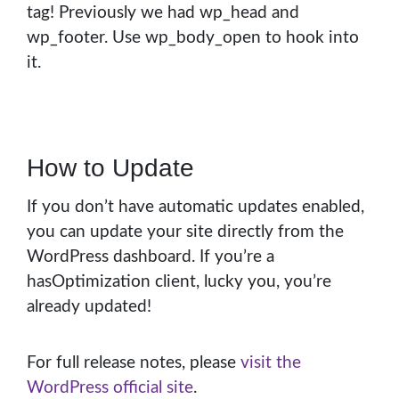
tag! Previously we had wp_head and
wp_footer. Use wp_body_open to hook into
it.
How to Update
If you don’t have automatic updates enabled,
you can update your site directly from the
WordPress dashboard. If you’re a
hasOptimization client, lucky you, you’re
already updated!
For full release notes, please
visit the
WordPress official site
.