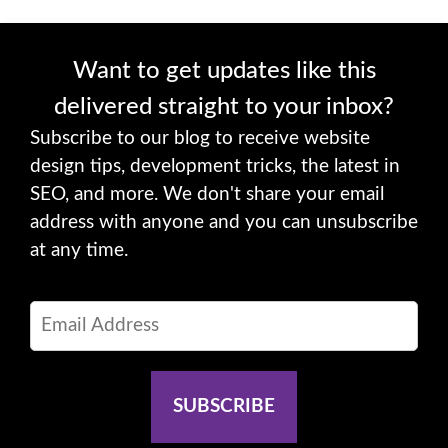
Want to get updates like this
delivered straight to your inbox?
Subscribe to our blog to receive website
design tips, development tricks, the latest in
SEO, and more. We don't share your email
address with anyone and you can unsubscribe
at any time.