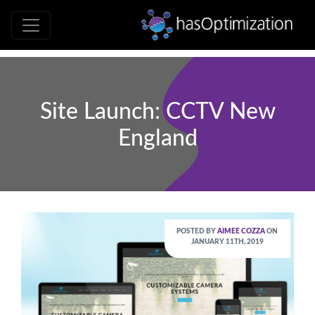
Development • SEO • Social • Analytics 
hasOptimizati
Site Launch: CCTV New
England
POSTED BY
AIMEE COZZA
ON
JANUARY 11TH, 2019