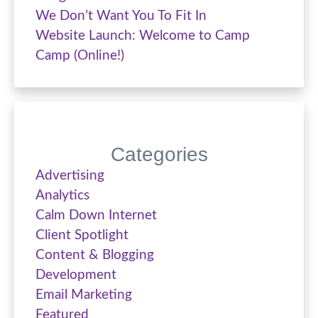
We Don’t Want You To Fit In
Website Launch: Welcome to Camp
Camp (Online!)
Categories
Advertising
Analytics
Calm Down Internet
Client Spotlight
Content & Blogging
Development
Email Marketing
Featured