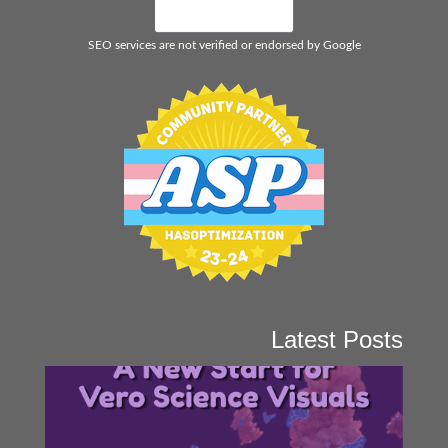
SEO services are not verified or endorsed by Google
Latest Posts