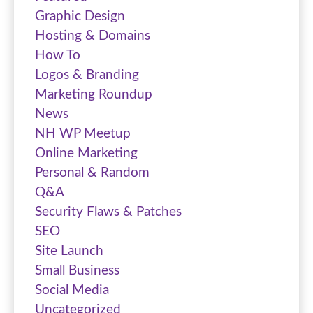
Graphic Design
Hosting & Domains
How To
Logos & Branding
Marketing Roundup
News
NH WP Meetup
Online Marketing
Personal & Random
Q&A
Security Flaws & Patches
SEO
Site Launch
Small Business
Social Media
Uncategorized