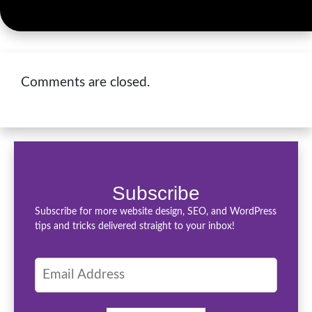
Comments are closed.
Subscribe
Subscribe for more website design, SEO, and WordPress
tips and tricks delivered straight to your inbox!