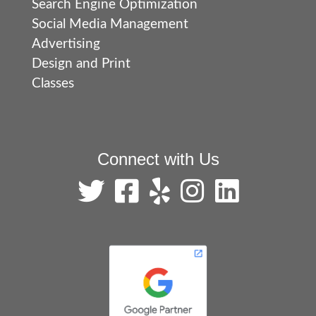
Search Engine Optimization
Social Media Management
Advertising
Design and Print
Classes
Connect with Us