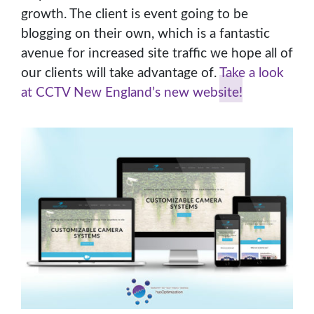
growth. The client is event going to be
blogging on their own, which is a fantastic
avenue for increased site traffic we hope all of
our clients will take advantage of.
Take a look
at CCTV New England’s new website!