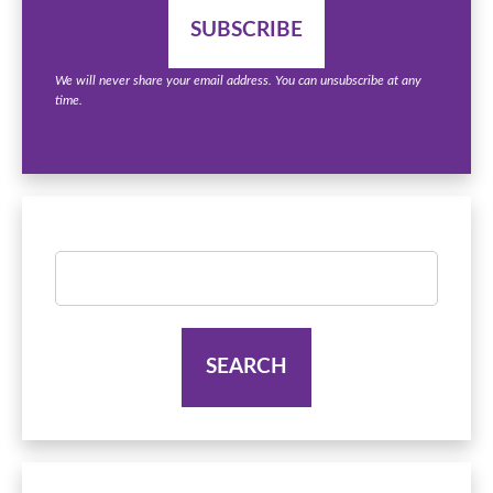
We will never share your email address. You can unsubscribe at any
time.
Search
for: