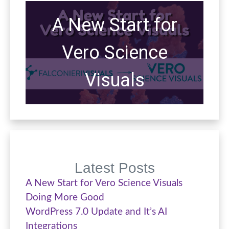
A New Start for
Vero Science
Visuals
Latest Posts
A New Start for Vero Science Visuals
Doing More Good
WordPress 7.0 Update and It’s AI
Integrations