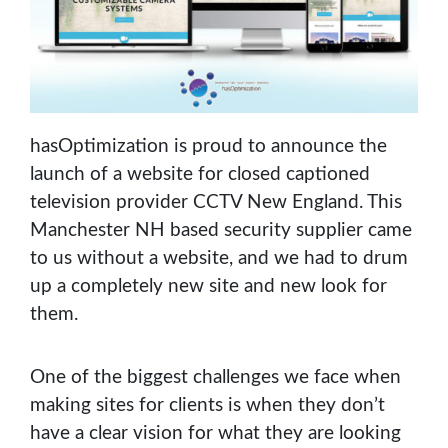
hasOptimization is proud to announce the
launch of a website for closed captioned
television provider CCTV New England. This
Manchester NH based security supplier came
to us without a website, and we had to drum
up a completely new site and new look for
them.
One of the biggest challenges we face when
making sites for clients is when they don’t
have a clear vision for what they are looking