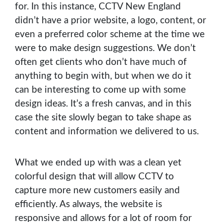
for. In this instance, CCTV New England
didn’t have a prior website, a logo, content, or
even a preferred color scheme at the time we
were to make design suggestions. We don’t
often get clients who don’t have much of
anything to begin with, but when we do it
can be interesting to come up with some
design ideas. It’s a fresh canvas, and in this
case the site slowly began to take shape as
content and information we delivered to us.
What we ended up with was a clean yet
colorful design that will allow CCTV to
capture more new customers easily and
efficiently. As always, the website is
responsive and allows for a lot of room for