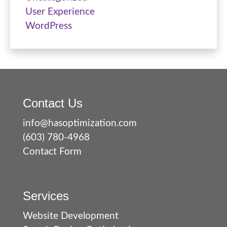
User Experience
WordPress
Contact Us
info@hasoptimization.com
(603) 780-4968
Contact Form
Services
Website Development