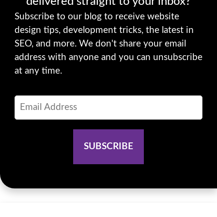
delivered straight to your inbox?
Subscribe to our blog to receive website
design tips, development tricks, the latest in
SEO, and more. We don't share your email
address with anyone and you can unsubscribe
at any time.