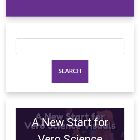
Search
for:
A New Start for
Vero Science