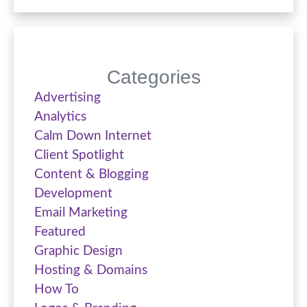
Categories
Advertising
Analytics
Calm Down Internet
Client Spotlight
Content & Blogging
Development
Email Marketing
Featured
Graphic Design
Hosting & Domains
How To