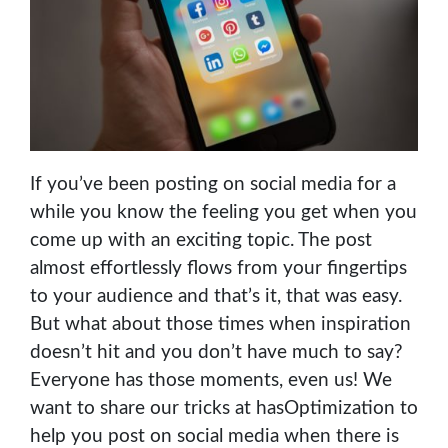
If you’ve been posting on social media for a
while you know the feeling you get when you
come up with an exciting topic. The post
almost effortlessly flows from your fingertips
to your audience and that’s it, that was easy.
But what about those times when inspiration
doesn’t hit and you don’t have much to say?
Everyone has those moments, even us! We
want to share our tricks at hasOptimization to
help you post on social media when there is