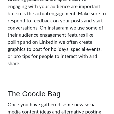
engaging with your audience are important
but so is the actual engagement. Make sure to
respond to feedback on your posts and start
conversations. On Instagram we use some of
their audience engagement features like
polling and on LinkedIn we often create
graphics to post for holidays, special events,
or pro tips for people to interact with and
share.
The Goodie Bag
Once you have gathered some new social
media content ideas and alternative posting