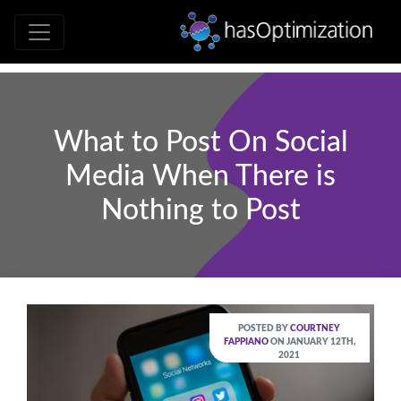
Development • SEO • Social • Analytics 
hasOptimizati
What to Post On Social
Media When There is
Nothing to Post
POSTED BY
COURTNEY
FAPPIANO
ON JANUARY 12TH,
2021