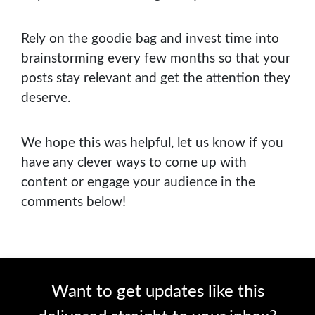
Rely on the goodie bag and invest time into
brainstorming every few months so that your
posts stay relevant and get the attention they
deserve.
We hope this was helpful, let us know if you
have any clever ways to come up with
content or engage your audience in the
comments below!
Want to get updates like this