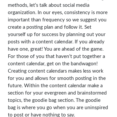
methods, let’s talk about social media
organization. In our eyes, consistency is more
important than frequency so we suggest you
create a posting plan and follow it. Set
yourself up for success by planning out your
posts with a content calendar. If you already
have one, great! You are ahead of the game.
For those of you that haven’t put together a
content calendar, get on the bandwagon!
Creating content calendars makes less work
for you and allows for smooth posting in the
future. Within the content calendar make a
section for your evergreen and brainstormed
topics, the goodie bag section. The goodie
bag is where you go when you are uninspired
to post or have nothing to say.