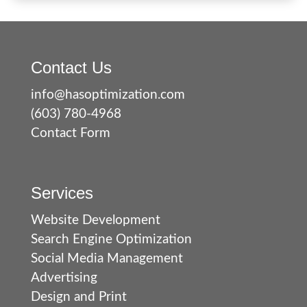
Contact Us
info@hasoptimization.com
(603) 780-4968
Contact Form
Services
Website Development
Search Engine Optimization
Social Media Management
Advertising
Design and Print