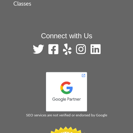
Classes
Connect with Us
SEO services are not verified or endorsed by Google