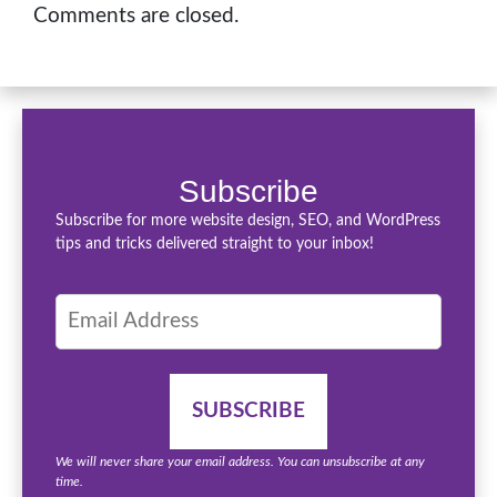
Comments are closed.
Subscribe
Subscribe for more website design, SEO, and WordPress
tips and tricks delivered straight to your inbox!
We will never share your email address. You can unsubscribe at any
time.