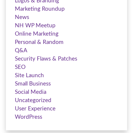
Logos & Branding
Marketing Roundup
News
NH WP Meetup
Online Marketing
Personal & Random
Q&A
Security Flaws & Patches
SEO
Site Launch
Small Business
Social Media
Uncategorized
User Experience
WordPress