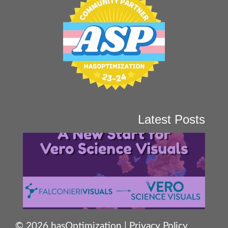
Latest Posts
© 2026 hasOptimization |
Privacy Policy