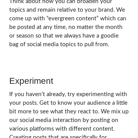
Think about how you can broaden your
topics and remain relative to your brand. We
come up with “evergreen content” which can
be posted at any time, no matter the month
or season so that we always have a goodie
bag of social media topics to pull from.
Experiment
If you haven’t already, try experimenting with
your posts. Get to know your audience a little
bit more to see what they react to. We mix up
our social media interaction by posting on
various platforms with different content.
Creating posts that are specifically for