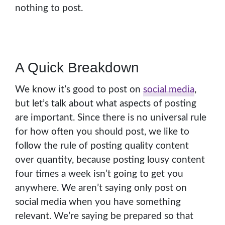
nothing to post.
A Quick Breakdown
We know it’s good to post on
social media
,
but let’s talk about what aspects of posting
are important. Since there is no universal rule
for how often you should post, we like to
follow the rule of posting quality content
over quantity, because posting lousy content
four times a week isn’t going to get you
anywhere. We aren’t saying only post on
social media when you have something
relevant. We’re saying be prepared so that