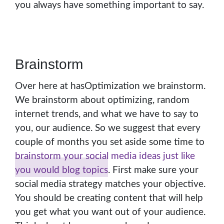
you always have something important to say.
Brainstorm
Over here at hasOptimization we brainstorm.
We brainstorm about optimizing, random
internet trends, and what we have to say to
you, our audience. So we suggest that every
couple of months you set aside some time to
brainstorm your social media ideas just like
you would blog topics
. First make sure your
social media strategy matches your objective.
You should be creating content that will help
you get what you want out of your audience.