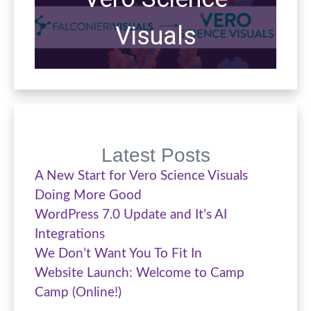
Visuals
Latest Posts
A New Start for Vero Science Visuals
Doing More Good
WordPress 7.0 Update and It’s AI
Integrations
We Don’t Want You To Fit In
Website Launch: Welcome to Camp
Camp (Online!)